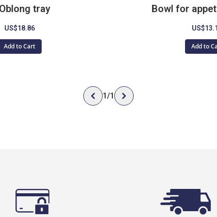
Oblong tray
Bowl for appet
US$18.86
US$13.
Add to Cart
Add to C
1
/
1