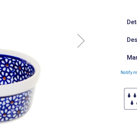
Det
Des
Man
Notify m