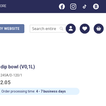
TORE
M
Y WEBSITE
Search
Search
 dip bowl (V0,1L)
1245A/D-120/1
2.05
Order processing time:
4 - 7 business days