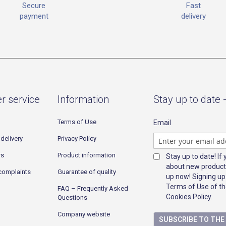
Fast
Secure
delivery
payment
r service
Information
Stay up to date 
Terms of Use
Email
delivery
Privacy Policy
rs
Product information
Stay up to date! If
about new product
complaints
Guarantee of quality
up now! Signing up
Terms of Use of th
FAQ – Frequently Asked
Cookies Policy.
Questions
Company website
SUBSCRIBE TO TH