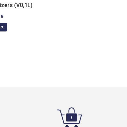
izers (V0,1L)
18
art