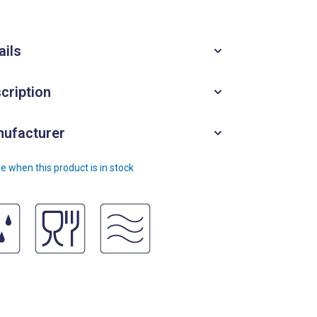
ails
cription
ufacturer
e when this product is in stock