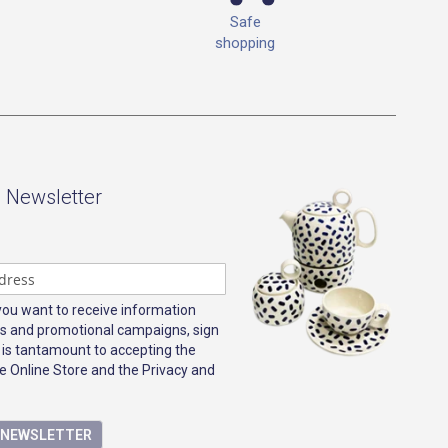
Safe
shopping
- Newsletter
 you want to receive information
s and promotional campaigns, sign
 is tantamount to accepting the
e Online Store and the Privacy and
E NEWSLETTER