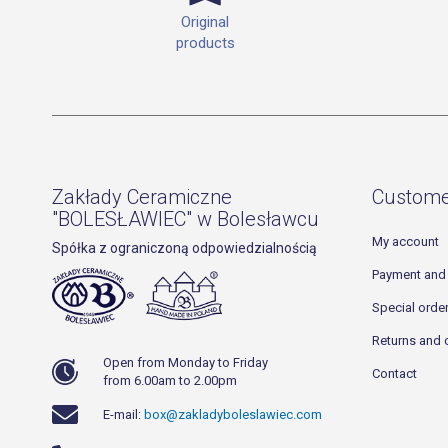
Original
products
Zakłady Ceramiczne
Custome
"BOLESŁAWIEC" w Bolesławcu
My account
Spółka z ograniczoną odpowiedzialnością
Payment and 
Special orde
Returns and 
Open from Monday to Friday
Contact
from 6.00am to 2.00pm
E-mail:
box@zakladyboleslawiec.com