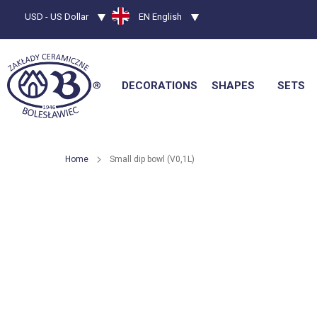
Currency
USD - US Dollar
Language
EN English
DECORATIONS
SHAPES
SETS
Home
Small dip bowl (V0,1L)
Skip
to
the
end
of
the
images
gallery