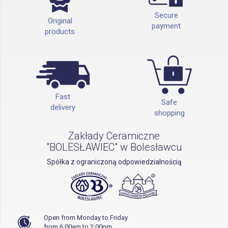
Secure
Original
payment
products
Fast
Safe
delivery
shopping
Zakłady Ceramiczne
"BOLESŁAWIEC" w Bolesławcu
Spółka z ograniczoną odpowiedzialnością
Open from Monday to Friday
from 6.00am to 2.00pm