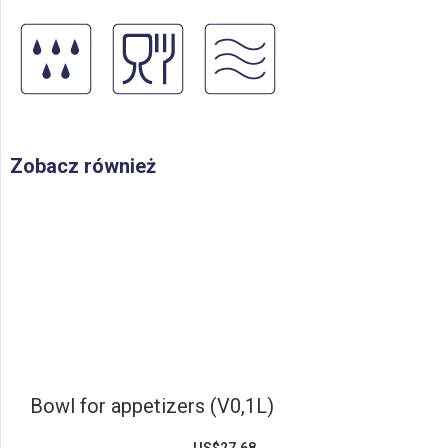
Zobacz również
Bowl for appetizers (V0,1L)