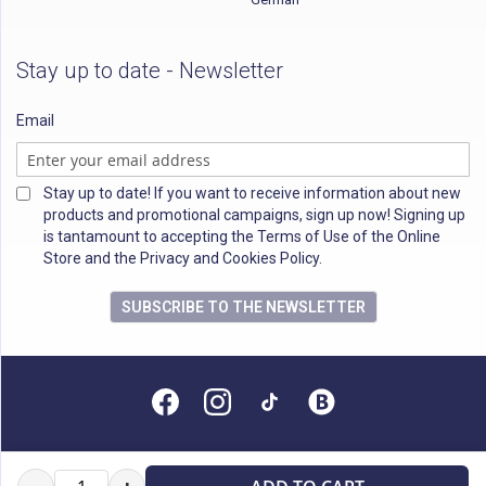
Stay up to date - Newsletter
Email
Stay up to date! If you want to receive information about new
products and promotional campaigns, sign up now! Signing up
is tantamount to accepting the Terms of Use of the Online
Store and the Privacy and Cookies Policy.
SUBSCRIBE TO THE NEWSLETTER
All rights reserved