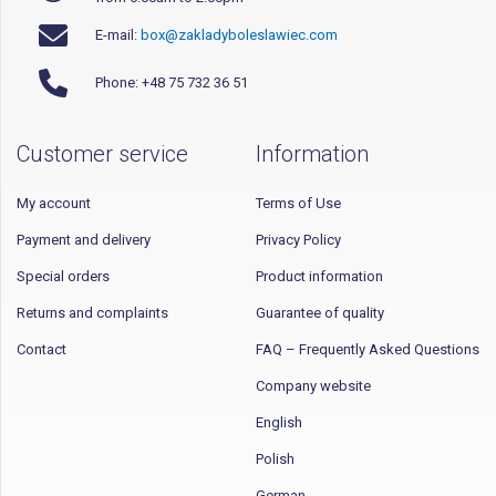
E-mail:
box@zakladyboleslawiec.com
Phone: +48 75 732 36 51
Customer service
Information
My account
Terms of Use
Payment and delivery
Privacy Policy
Special orders
Product information
Returns and complaints
Guarantee of quality
Contact
FAQ – Frequently Asked Questions
Company website
English
Polish
German