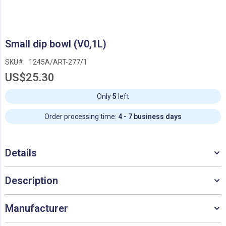
Skip
Small dip bowl (V0,1L)
to
the
SKU
1245A/ART-277/1
beginning
US$25.30
of
the
images
Only
5
left
gallery
Order processing time:
4 - 7 business days
Details
Description
Manufacturer