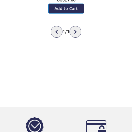
US$27.68
Add to Cart
1
/
1