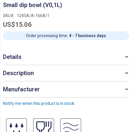
Skip
Small dip bowl (V0,1L)
to
the
SKU
1245A/A-166A/1
beginning
US$15.06
of
the
images
Order processing time:
4 - 7 business days
gallery
Details
Description
Manufacturer
Notify me when this product is in stock