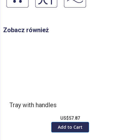
Zobacz również
Tray with handles
US$57.87
Add to Cart