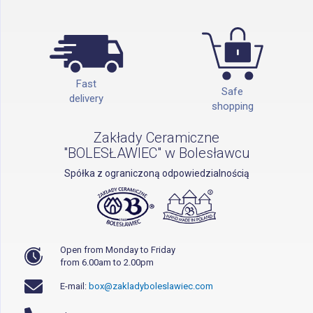
Fast
Safe
delivery
shopping
Zakłady Ceramiczne
"BOLESŁAWIEC" w Bolesławcu
Spółka z ograniczoną odpowiedzialnością
Open from Monday to Friday
from 6.00am to 2.00pm
E-mail:
box@zakladyboleslawiec.com