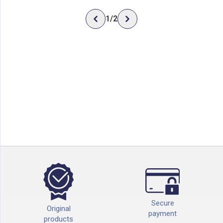
1
/
2
Secure
Original
payment
products