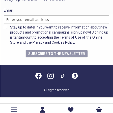
Email
Stay up to date! If you want to receive information about new
products and promotional campaigns, sign up now! Signing up
is tantamount to accepting the Terms of Use of the Online
Store and the Privacy and Cookies Policy.
SUBSCRIBE TO THE NEWSLETTER
All rights reserved