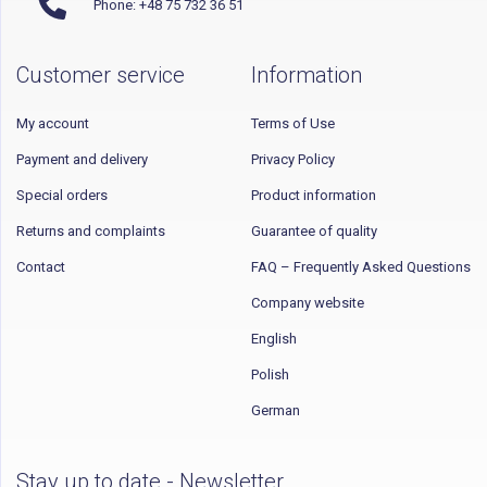
Phone: +48 75 732 36 51
Customer service
Information
My account
Terms of Use
Payment and delivery
Privacy Policy
Special orders
Product information
Returns and complaints
Guarantee of quality
Contact
FAQ – Frequently Asked Questions
Company website
English
Polish
German
Stay up to date - Newsletter