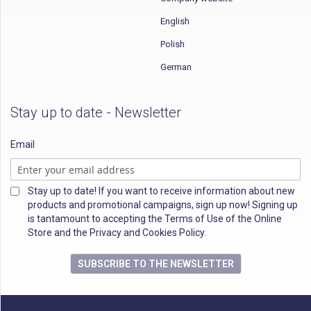
English
Polish
German
Stay up to date - Newsletter
Email
Stay up to date! If you want to receive information about new
products and promotional campaigns, sign up now! Signing up
is tantamount to accepting the Terms of Use of the Online
Store and the Privacy and Cookies Policy.
SUBSCRIBE TO THE NEWSLETTER