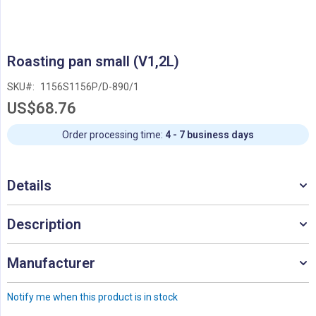
Skip
Roasting pan small (V1,2L)
to
the
SKU
1156S1156P/D-890/1
beginning
US$68.76
of
the
images
Order processing time:
4 - 7 business days
gallery
Details
Description
Manufacturer
Notify me when this product is in stock