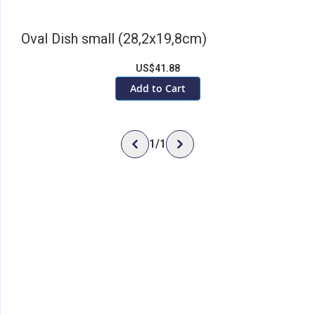
Oval Dish small (28,2x19,8cm)
US$41.88
Add to Cart
1
/
1