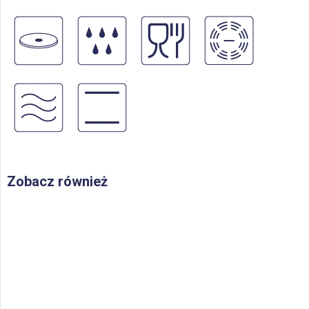
Zobacz również