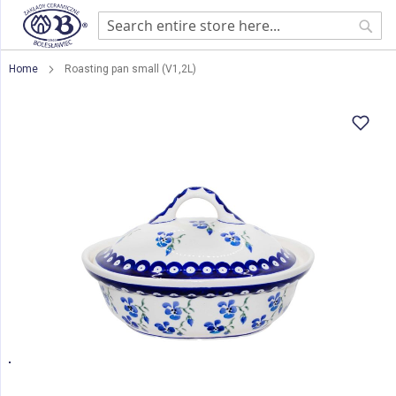
Sear
Home
Roasting pan small (V1,2L)
Skip
to
the
end
of
the
images
gallery