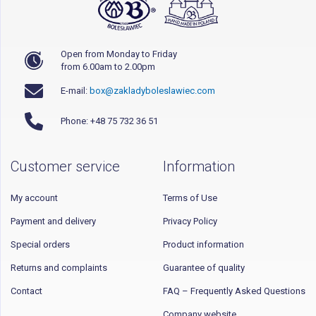
Open from Monday to Friday
from 6.00am to 2.00pm
E-mail:
box@zakladyboleslawiec.com
Phone: +48 75 732 36 51
Customer service
Information
My account
Terms of Use
Payment and delivery
Privacy Policy
Special orders
Product information
Returns and complaints
Guarantee of quality
Contact
FAQ – Frequently Asked Questions
Company website