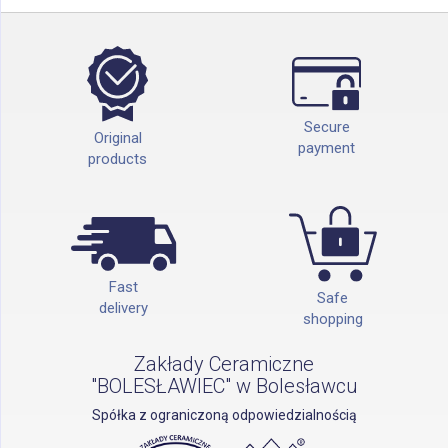
Secure
Original
payment
products
Fast
Safe
delivery
shopping
Zakłady Ceramiczne
"BOLESŁAWIEC" w Bolesławcu
Spółka z ograniczoną odpowiedzialnością