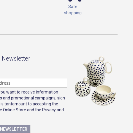
Safe
shopping
- Newsletter
 you want to receive information
s and promotional campaigns, sign
 is tantamount to accepting the
e Online Store and the Privacy and
E NEWSLETTER