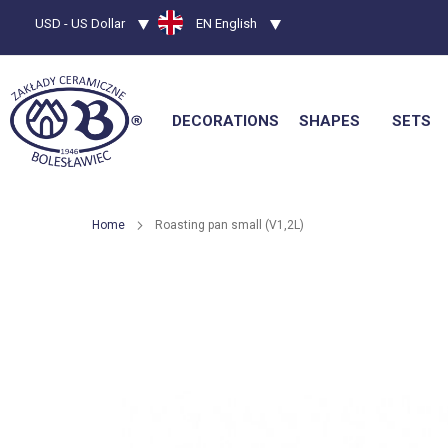
Currency
USD - US Dollar
Language
EN English
DECORATIONS
SHAPES
SETS
Home
Roasting pan small (V1,2L)
Skip
to
the
end
of
the
images
gallery