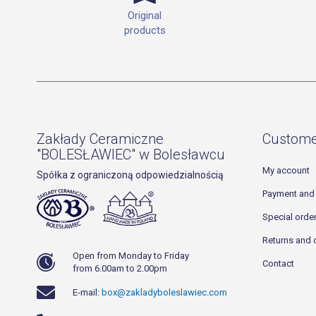
Original
products
Zakłady Ceramiczne
Custome
"BOLESŁAWIEC" w Bolesławcu
My account
Spółka z ograniczoną odpowiedzialnością
Payment and 
Special orde
Returns and 
Open from Monday to Friday
Contact
from 6.00am to 2.00pm
E-mail:
box@zakladyboleslawiec.com