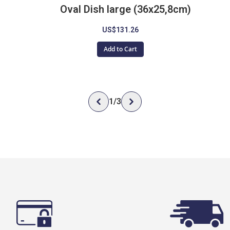
Oval Dish large (36x25,8cm)
US$131.26
Add to Cart
1
/
3