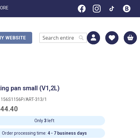
TORE
M
Y WEBSITE
Search
Search
ing pan small (V1,2L)
1156S1156P/ART-313/1
44.40
Only
3
left
Order processing time:
4 - 7 business days