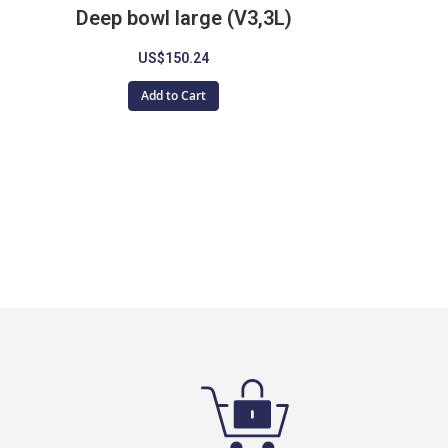
Deep bowl large (V3,3L)
US$150.24
Add to Cart