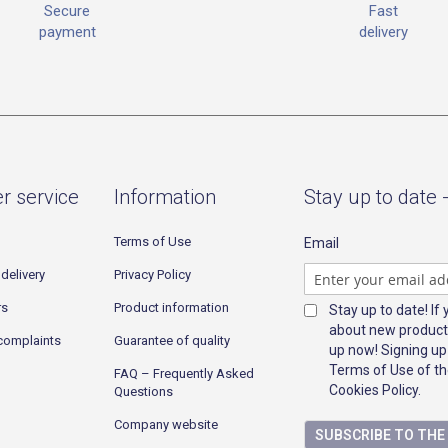
Fast
Secure
delivery
payment
r service
Information
Stay up to date 
Terms of Use
Email
delivery
Privacy Policy
rs
Product information
Stay up to date! If
about new product
complaints
Guarantee of quality
up now! Signing up
Terms of Use of th
FAQ – Frequently Asked
Cookies Policy.
Questions
Company website
SUBSCRIBE TO TH