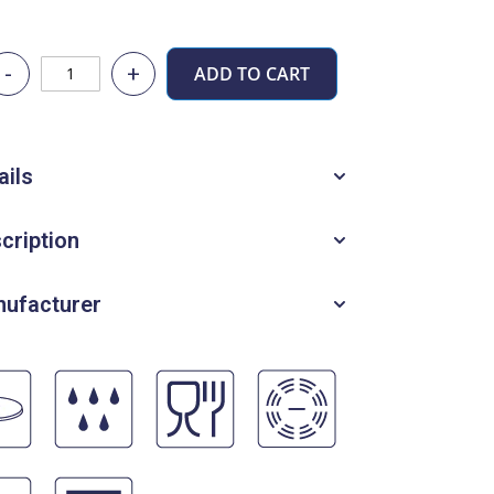
-
+
ADD TO CART
ails
cription
ufacturer