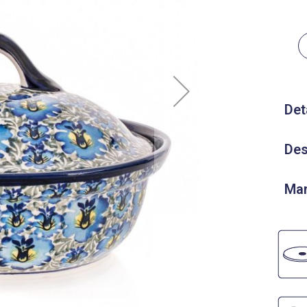
Det
Des
Man