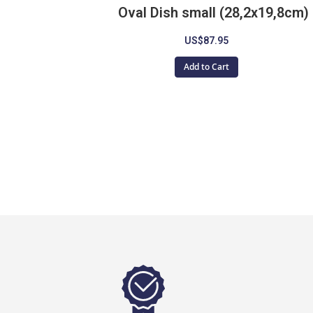
Oval Dish small (28,2x19,8cm)
US$87.95
Add to Cart