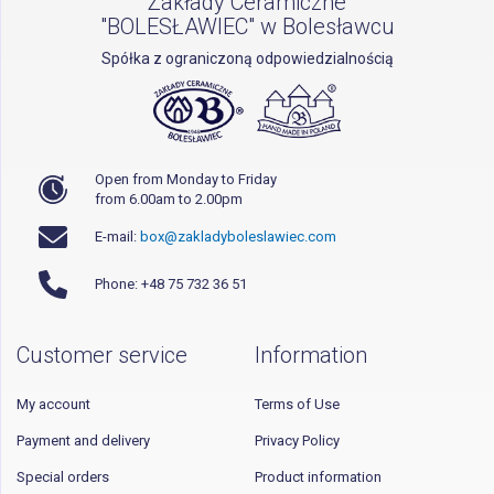
Zakłady Ceramiczne
"BOLESŁAWIEC" w Bolesławcu
Spółka z ograniczoną odpowiedzialnością
Open from Monday to Friday
from 6.00am to 2.00pm
E-mail:
box@zakladyboleslawiec.com
Phone: +48 75 732 36 51
Customer service
Information
My account
Terms of Use
Payment and delivery
Privacy Policy
Special orders
Product information