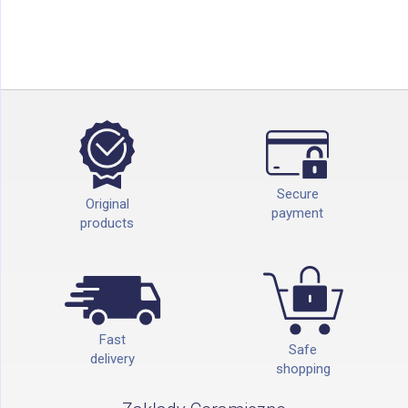
Secure
Original
payment
products
Fast
Safe
delivery
shopping