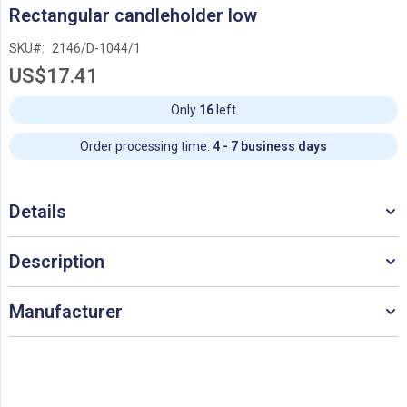
Skip
Rectangular candleholder low
to
the
SKU
2146/D-1044/1
beginning
US$17.41
of
the
images
Only
16
left
gallery
Order processing time:
4 - 7 business days
Details
Description
Manufacturer