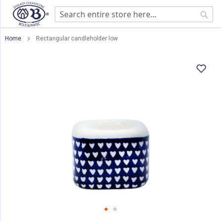
Sear
Home
Rectangular candleholder low
Skip
to
the
end
of
the
images
gallery