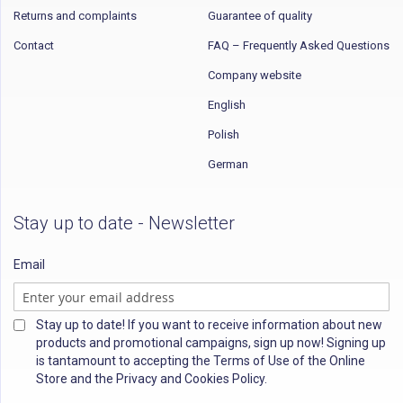
Returns and complaints
Guarantee of quality
Contact
FAQ – Frequently Asked Questions
Company website
English
Polish
German
Stay up to date - Newsletter
Email
Stay up to date! If you want to receive information about new
products and promotional campaigns, sign up now! Signing up
is tantamount to accepting the Terms of Use of the Online
Store and the Privacy and Cookies Policy.