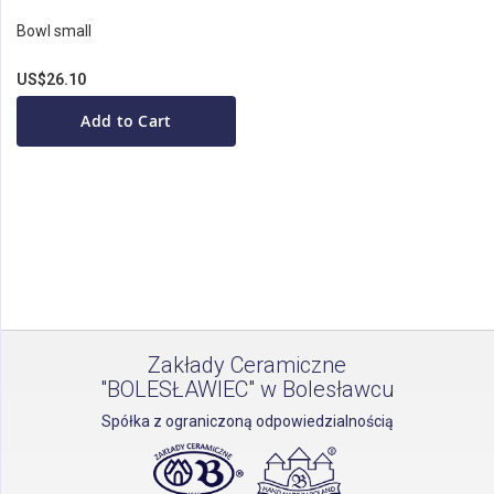
Bowl small
US$26.10
Add to Cart
Zakłady Ceramiczne
"BOLESŁAWIEC" w Bolesławcu
Spółka z ograniczoną odpowiedzialnością