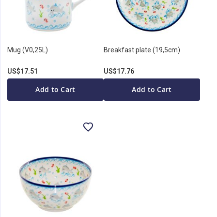
Mug (V0,25L)
Breakfast plate (19,5cm)
US$17.51
US$17.76
Add to Cart
Add to Cart