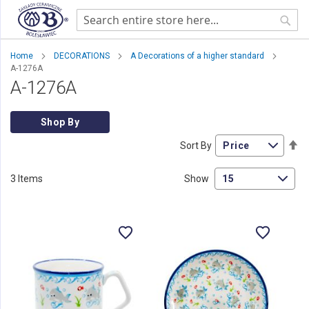
Sear
Home
DECORATIONS
A Decorations of a higher standard
A-1276A
A-1276A
Shop By
Se
Sort By
De
Di
3
Items
Show