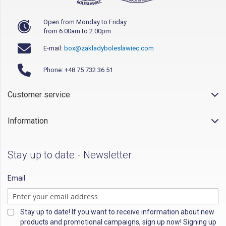
Open from Monday to Friday
from 6.00am to 2.00pm
E-mail:
box@zakladyboleslawiec.com
Phone: +48 75 732 36 51
Customer service
Information
Stay up to date - Newsletter
Email
Stay up to date! If you want to receive information about new
products and promotional campaigns, sign up now! Signing up