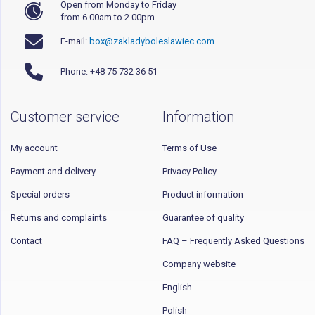
Open from Monday to Friday
from 6.00am to 2.00pm
E-mail:
box@zakladyboleslawiec.com
Phone: +48 75 732 36 51
Customer service
Information
My account
Terms of Use
Payment and delivery
Privacy Policy
Special orders
Product information
Returns and complaints
Guarantee of quality
Contact
FAQ – Frequently Asked Questions
Company website
English
Polish