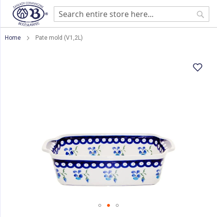
Sear
Home
Pate mold (V1,2L)
Skip
to
the
end
of
the
images
gallery