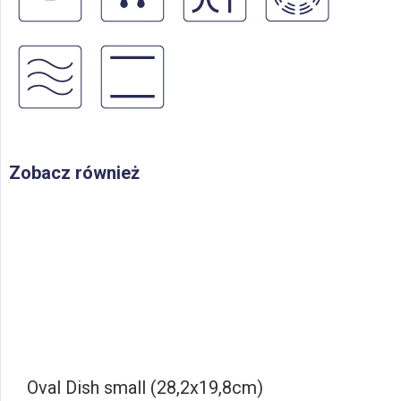
Zobacz również
Oval Dish small (28,2x19,8cm)