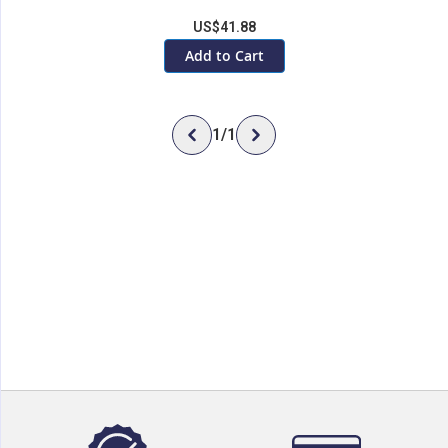
US$41.88
Add to Cart
1
/
1