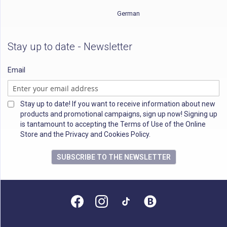
German
Stay up to date - Newsletter
Email
Stay up to date! If you want to receive information about new
products and promotional campaigns, sign up now! Signing up
is tantamount to accepting the Terms of Use of the Online
Store and the Privacy and Cookies Policy.
SUBSCRIBE TO THE NEWSLETTER