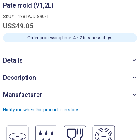
Skip
Pate mold (V1,2L)
to
the
SKU
1381A/D-890/1
beginning
US$49.05
of
the
images
Order processing time:
4 - 7 business days
gallery
Details
Description
Manufacturer
Notify me when this product is in stock