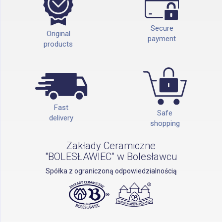
Secure
Original
payment
products
Fast
Safe
delivery
shopping
Zakłady Ceramiczne
"BOLESŁAWIEC" w Bolesławcu
Spółka z ograniczoną odpowiedzialnością