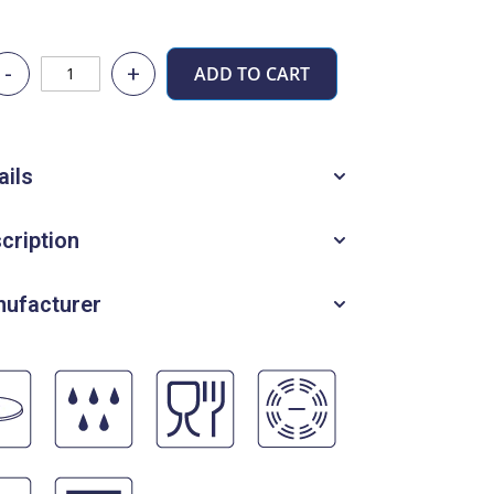
-
+
ADD TO CART
ails
cription
ufacturer