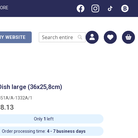
TORE
M
Y WEBSITE
Search
Search
Dish large (36x25,8cm)
351A/A-1332A/1
8.13
Only
1
left
Order processing time:
4 - 7 business days