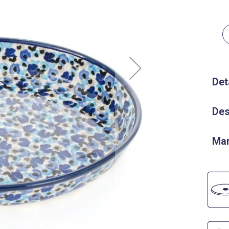
Det
Des
Man