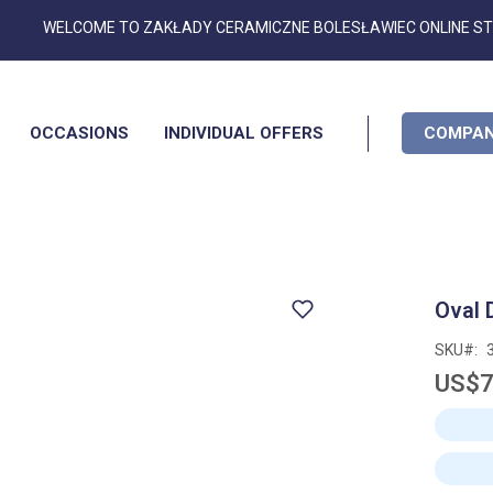
Skip
WELCOME TO ZAKŁADY CERAMICZNE BOLESŁAWIEC ONLINE S
to
Content
OCCASIONS
INDIVIDUAL OFFERS
COMPAN
Oval 
SKU
US$7