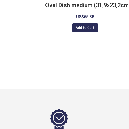
Oval Dish medium (31,9x23,2cm
US$65.38
Add to Cart