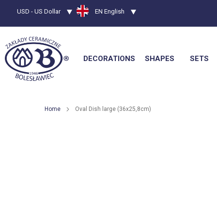
Currency
USD - US Dollar
Language
EN English
DECORATIONS
SHAPES
SETS
Home
Oval Dish large (36x25,8cm)
Skip
to
the
end
of
the
images
gallery