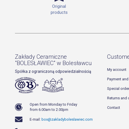
Original
products
Zakłady Ceramiczne
Custome
"BOLESŁAWIEC" w Bolesławcu
My account
Spółka z ograniczoną odpowiedzialnością
Payment and 
Special orde
Returns and 
Open from Monday to Friday
Contact
from 6.00am to 2.00pm
E-mail:
box@zakladyboleslawiec.com