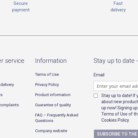
Fast
Secure
delivery
payment
r service
Information
Stay up to date 
Terms of Use
Email
delivery
Privacy Policy
rs
Product information
Stay up to date! If
about new product
complaints
Guarantee of quality
up now! Signing up
Terms of Use of th
FAQ – Frequently Asked
Cookies Policy.
Questions
Company website
SUBSCRIBE TO TH