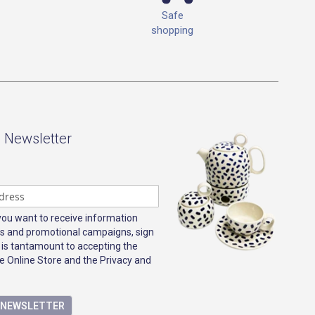
Safe
shopping
- Newsletter
 you want to receive information
s and promotional campaigns, sign
 is tantamount to accepting the
e Online Store and the Privacy and
E NEWSLETTER