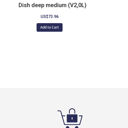
Dish deep medium (V2,0L)
US$73.96
Add to Cart