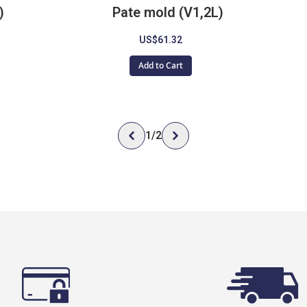
)
Pate mold (V1,2L)
US$61.32
Add to Cart
1
/
2