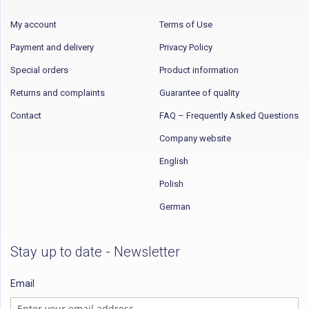
My account
Terms of Use
Payment and delivery
Privacy Policy
Special orders
Product information
Returns and complaints
Guarantee of quality
Contact
FAQ – Frequently Asked Questions
Company website
English
Polish
German
Stay up to date - Newsletter
Email