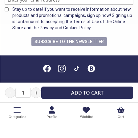
Stay up to date! If you want to receive information about new
products and promotional campaigns, sign up now! Signing up
is tantamount to accepting the Terms of Use of the Online
Store and the Privacy and Cookies Policy.
SUBSCRIBE TO THE NEWSLETTER
All rights reserved
ADD TO CART
-
+
Categories
Profile
Wishlist
Cart