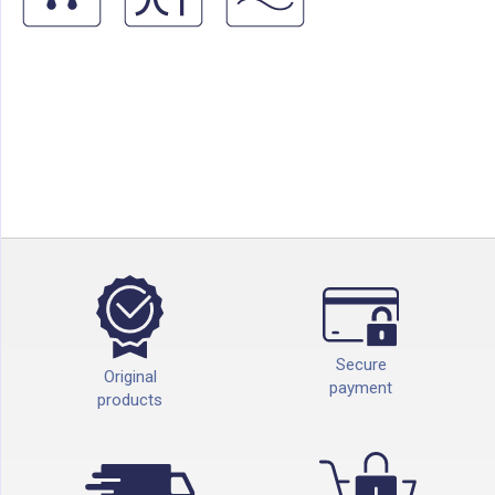
Secure
Original
payment
products