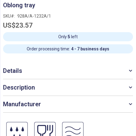
Skip
Oblong tray
to
the
SKU
928A/A-1232A/1
beginning
US$23.57
of
the
images
Only
5
left
gallery
Order processing time:
4 - 7 business days
Details
Description
Manufacturer