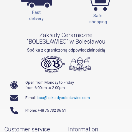
Fast
Safe
delivery
shopping
Zakłady Ceramiczne
"BOLESŁAWIEC" w Bolesławcu
Spółka z ograniczoną odpowiedzialnością
Open from Monday to Friday
from 6.00am to 2.00pm
E-mail:
box@zakladyboleslawiec.com
Phone: +48 75 732 36 51
Customer service
Information