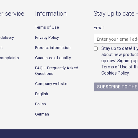
r service
Information
Stay up to date 
Terms of Use
Email
delivery
Privacy Policy
rs
Product information
Stay up to date! If
about new product
complaints
Guarantee of quality
up now! Signing up
Terms of Use of th
FAQ – Frequently Asked
Cookies Policy.
Questions
Company website
SUBSCRIBE TO TH
English
Polish
German