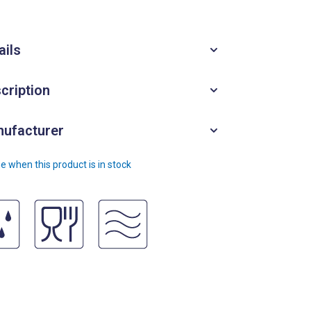
ails
cription
ufacturer
e when this product is in stock