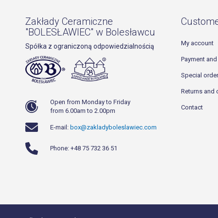
Zakłady Ceramiczne
Custome
"BOLESŁAWIEC" w Bolesławcu
My account
Spółka z ograniczoną odpowiedzialnością
Payment and 
Special orde
Returns and 
Open from Monday to Friday
Contact
from 6.00am to 2.00pm
E-mail:
box@zakladyboleslawiec.com
Phone: +48 75 732 36 51