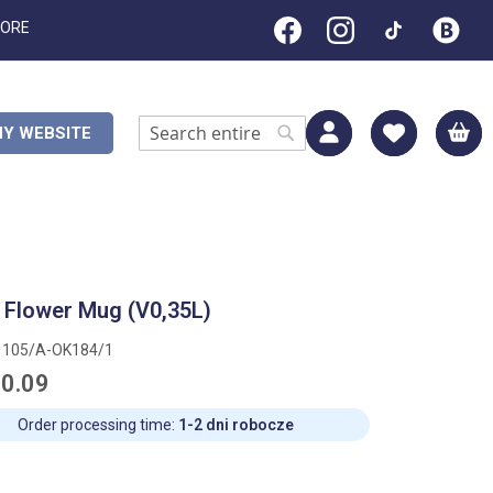
TORE
M
Y WEBSITE
Search
Search
 Flower Mug (V0,35L)
1105/A-OK184/1
0.09
Order processing time:
1-2 dni robocze