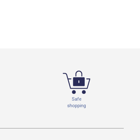
Safe
shopping