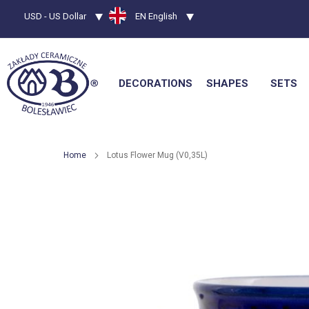
Currency
USD - US Dollar
Language
EN English
DECORATIONS
SHAPES
SETS
Home
Lotus Flower Mug (V0,35L)
Skip
to
the
end
of
the
images
gallery