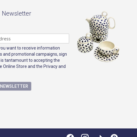
- Newsletter
 you want to receive information
s and promotional campaigns, sign
 is tantamount to accepting the
e Online Store and the Privacy and
E NEWSLETTER