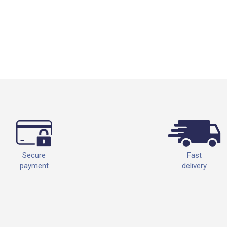
Fast
Secure
delivery
payment