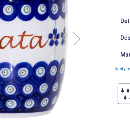
Det
Des
Man
Notify m