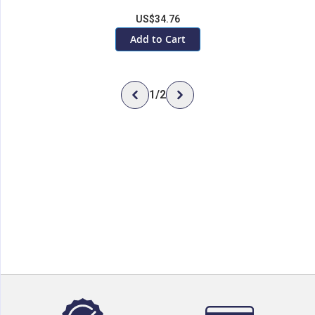
US$34.76
Add to Cart
1
/
2