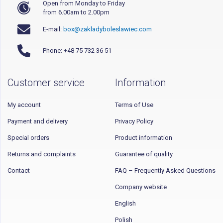
Open from Monday to Friday
from 6.00am to 2.00pm
E-mail:
box@zakladyboleslawiec.com
Phone: +48 75 732 36 51
Customer service
Information
My account
Terms of Use
Payment and delivery
Privacy Policy
Special orders
Product information
Returns and complaints
Guarantee of quality
Contact
FAQ – Frequently Asked Questions
Company website
English
Polish