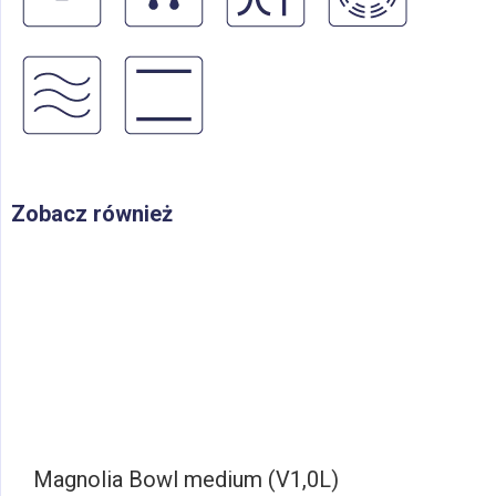
Zobacz również
Magnolia Bowl medium (V1,0L)