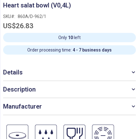
Skip
Heart salat bowl (V0,4L)
to
the
SKU
860A/D-962/1
beginning
US$26.83
of
the
images
Only
10
left
gallery
Order processing time:
4 - 7 business days
Details
Description
Manufacturer