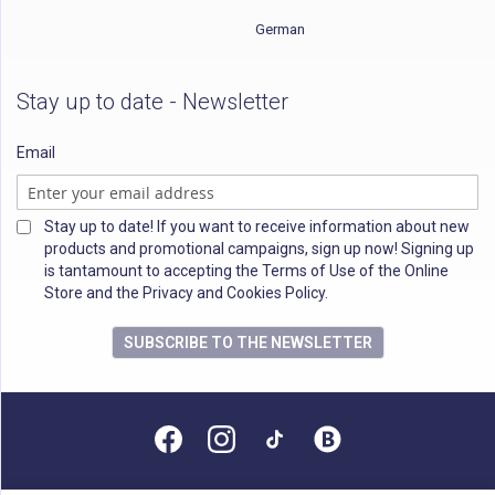
German
Stay up to date - Newsletter
Email
Stay up to date! If you want to receive information about new
products and promotional campaigns, sign up now! Signing up
is tantamount to accepting the Terms of Use of the Online
Store and the Privacy and Cookies Policy.
SUBSCRIBE TO THE NEWSLETTER