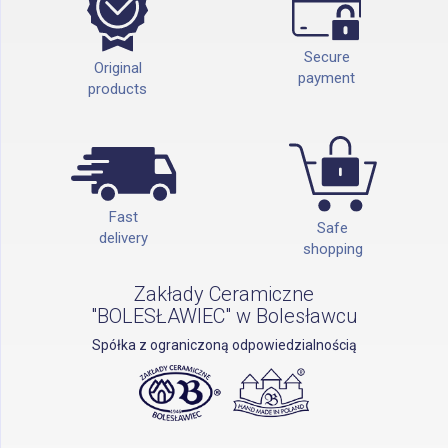
Secure
Original
payment
products
Fast
Safe
delivery
shopping
Zakłady Ceramiczne
"BOLESŁAWIEC" w Bolesławcu
Spółka z ograniczoną odpowiedzialnością