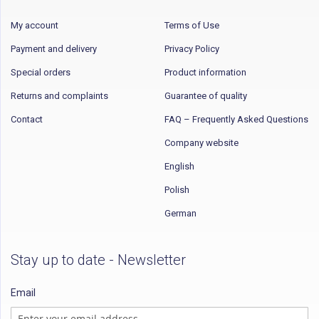
My account
Terms of Use
Payment and delivery
Privacy Policy
Special orders
Product information
Returns and complaints
Guarantee of quality
Contact
FAQ – Frequently Asked Questions
Company website
English
Polish
German
Stay up to date - Newsletter
Email