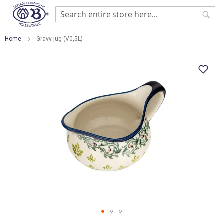
Sear
Home
Gravy jug (V0,5L)
Skip
to
the
end
of
the
images
gallery