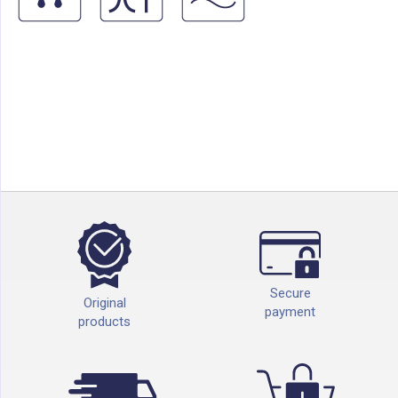
Secure
Original
payment
products