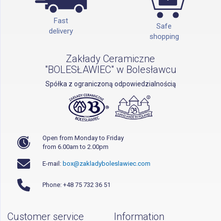
Fast
Safe
delivery
shopping
Zakłady Ceramiczne
"BOLESŁAWIEC" w Bolesławcu
Spółka z ograniczoną odpowiedzialnością
Open from Monday to Friday
from 6.00am to 2.00pm
E-mail:
box@zakladyboleslawiec.com
Phone: +48 75 732 36 51
Customer service
Information