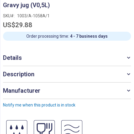
Skip
Gravy jug (V0,5L)
to
the
SKU
1003/A-1058A/1
beginning
US$29.88
of
the
images
Order processing time:
4 - 7 business days
gallery
Details
Description
Manufacturer
Notify me when this product is in stock