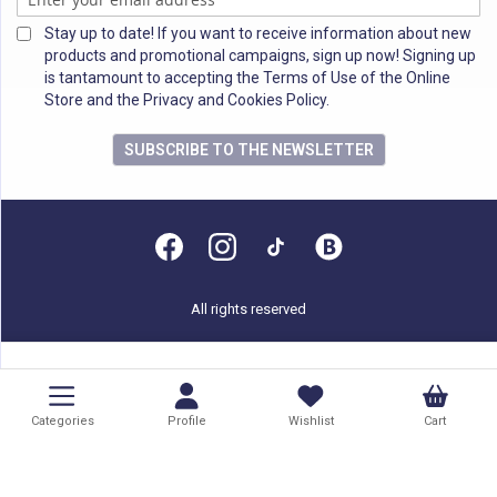
Stay up to date! If you want to receive information about new
products and promotional campaigns, sign up now! Signing up
is tantamount to accepting the Terms of Use of the Online
Store and the Privacy and Cookies Policy.
SUBSCRIBE TO THE NEWSLETTER
All rights reserved
Categories
Profile
Wishlist
Cart