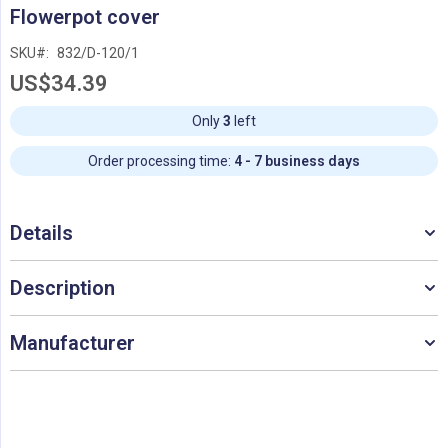
Skip
Flowerpot cover
to
the
SKU
832/D-120/1
beginning
US$34.39
of
the
images
Only
3
left
gallery
Order processing time:
4 - 7 business days
Details
Description
Manufacturer