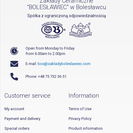
Zakłady Ceramiczne
"BOLESŁAWIEC" w Bolesławcu
Spółka z ograniczoną odpowiedzialnością
Open from Monday to Friday
from 6.00am to 2.00pm
E-mail:
box@zakladyboleslawiec.com
Phone: +48 75 732 36 51
Customer service
Information
My account
Terms of Use
Payment and delivery
Privacy Policy
Special orders
Product information