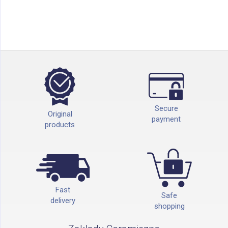
Secure
Original
payment
products
Fast
Safe
delivery
shopping