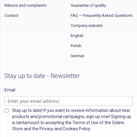
Returns and complaints
Guarantee of quality
Contact
FAQ – Frequently Asked Questions
Company website
English
Polish
German
Stay up to date - Newsletter
Email
Stay up to date! If you want to receive information about new
products and promotional campaigns, sign up now! Signing up
is tantamount to accepting the Terms of Use of the Online
Store and the Privacy and Cookies Policy.