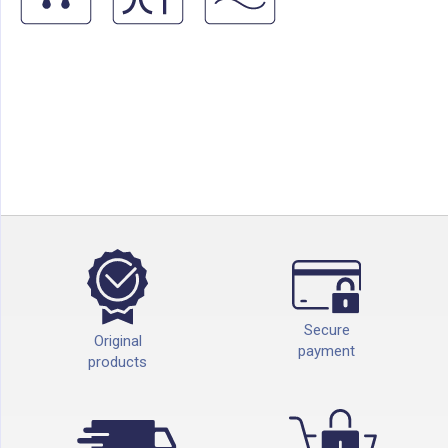
Secure
Original
payment
products