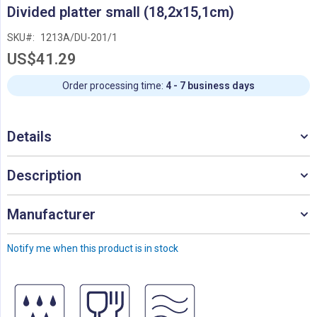
Skip
Divided platter small (18,2x15,1cm)
to
the
SKU
1213A/DU-201/1
beginning
US$41.29
of
the
images
Order processing time:
4 - 7 business days
gallery
Details
Description
Manufacturer
Notify me when this product is in stock