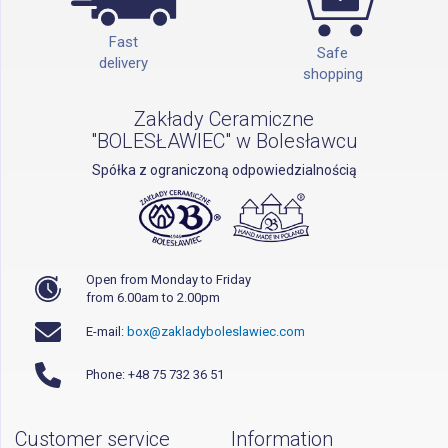
Fast
Safe
delivery
shopping
Zakłady Ceramiczne
"BOLESŁAWIEC" w Bolesławcu
Spółka z ograniczoną odpowiedzialnością
Open from Monday to Friday
from 6.00am to 2.00pm
E-mail:
box@zakladyboleslawiec.com
Phone: +48 75 732 36 51
Customer service
Information