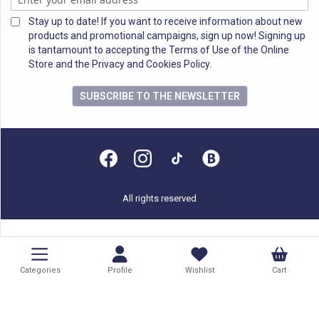
Stay up to date! If you want to receive information about new
products and promotional campaigns, sign up now! Signing up
is tantamount to accepting the Terms of Use of the Online
Store and the Privacy and Cookies Policy.
SUBSCRIBE TO THE NEWSLETTER
All rights reserved
Categories
Profile
Wishlist
Cart