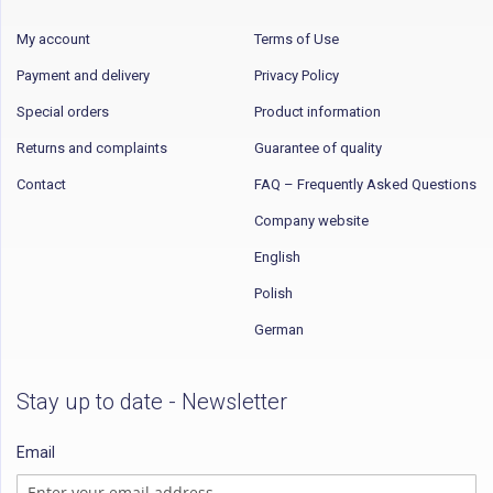
My account
Terms of Use
Payment and delivery
Privacy Policy
Special orders
Product information
Returns and complaints
Guarantee of quality
Contact
FAQ – Frequently Asked Questions
Company website
English
Polish
German
Stay up to date - Newsletter
Email