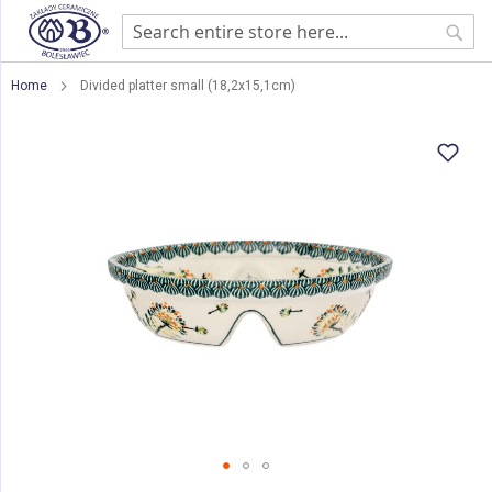
Sear
Home
Divided platter small (18,2x15,1cm)
Skip
to
the
end
of
the
images
gallery