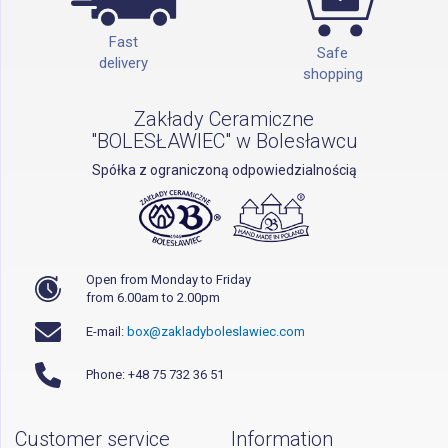
Fast
Safe
delivery
shopping
Zakłady Ceramiczne
"BOLESŁAWIEC" w Bolesławcu
Spółka z ograniczoną odpowiedzialnością
Open from Monday to Friday
from 6.00am to 2.00pm
E-mail:
box@zakladyboleslawiec.com
Phone: +48 75 732 36 51
Customer service
Information