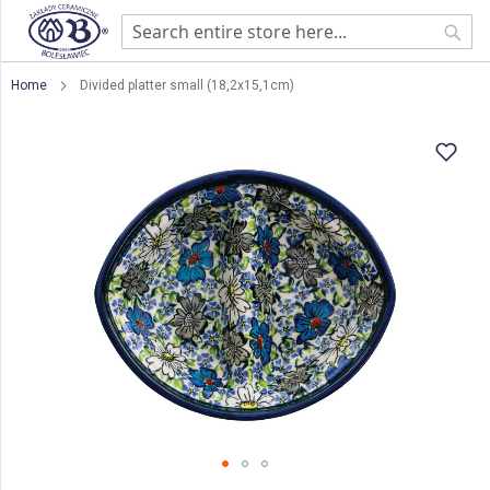
Sear
Home
Divided platter small (18,2x15,1cm)
Skip
to
the
end
of
the
images
gallery