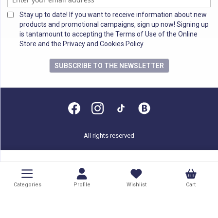
Stay up to date! If you want to receive information about new
products and promotional campaigns, sign up now! Signing up
is tantamount to accepting the Terms of Use of the Online
Store and the Privacy and Cookies Policy.
SUBSCRIBE TO THE NEWSLETTER
All rights reserved
Categories
Profile
Wishlist
Cart