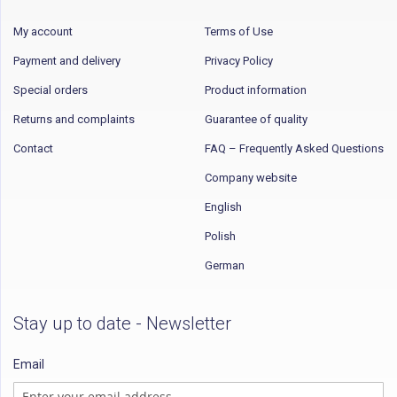
My account
Terms of Use
Payment and delivery
Privacy Policy
Special orders
Product information
Returns and complaints
Guarantee of quality
Contact
FAQ – Frequently Asked Questions
Company website
English
Polish
German
Stay up to date - Newsletter
Email