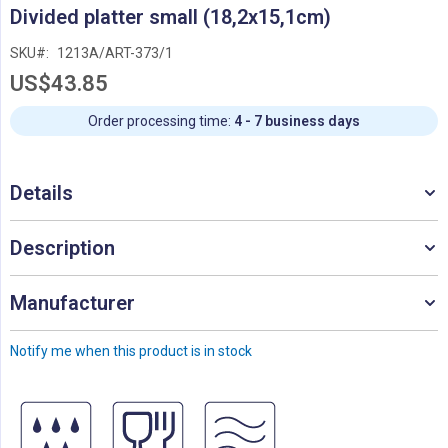
Skip
Divided platter small (18,2x15,1cm)
to
the
SKU
1213A/ART-373/1
beginning
US$43.85
of
the
images
Order processing time:
4 - 7 business days
gallery
Details
Description
Manufacturer
Notify me when this product is in stock