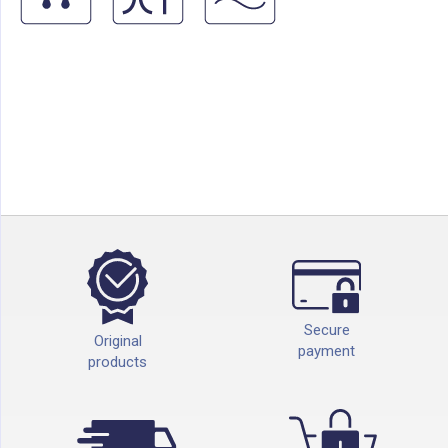
Secure
Original
payment
products