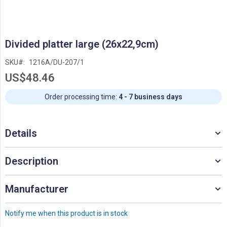
Skip
Divided platter large (26x22,9cm)
to
the
SKU
1216A/DU-207/1
beginning
US$48.46
of
the
images
Order processing time:
4 - 7 business days
gallery
Details
Description
Manufacturer
Notify me when this product is in stock