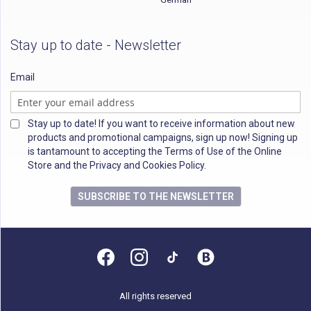
Stay up to date - Newsletter
Email
Stay up to date! If you want to receive information about new
products and promotional campaigns, sign up now! Signing up
is tantamount to accepting the Terms of Use of the Online
Store and the Privacy and Cookies Policy.
SUBSCRIBE TO THE NEWSLETTER
All rights reserved