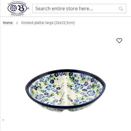
Sear
Home
Divided platter large (26x22,9cm)
Skip
to
the
end
of
the
images
gallery