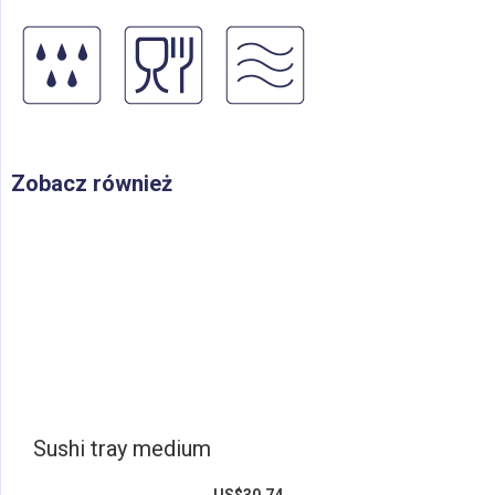
Zobacz również
Sushi tray medium