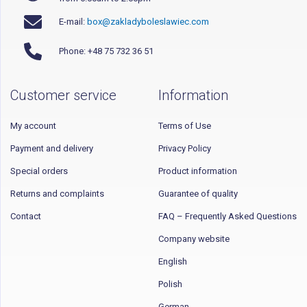
E-mail:
box@zakladyboleslawiec.com
Phone: +48 75 732 36 51
Customer service
Information
My account
Terms of Use
Payment and delivery
Privacy Policy
Special orders
Product information
Returns and complaints
Guarantee of quality
Contact
FAQ – Frequently Asked Questions
Company website
English
Polish
German