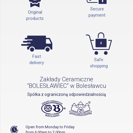
Secure
Original
payment
products
Fast
Safe
delivery
shopping
Zakłady Ceramiczne
"BOLESŁAWIEC" w Bolesławcu
Spółka z ograniczoną odpowiedzialnością
Open from Monday to Friday
from 6.00am to 2.00pm