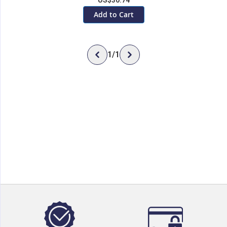
US$30.74
Add to Cart
1
/
1