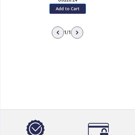
US$26.24
Add to Cart
1
/
1