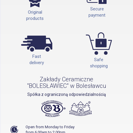
Secure
Original
payment
products
Fast
Safe
delivery
shopping
Zakłady Ceramiczne
"BOLESŁAWIEC" w Bolesławcu
Spółka z ograniczoną odpowiedzialnością
Open from Monday to Friday
from 6.00am to 2.00pm