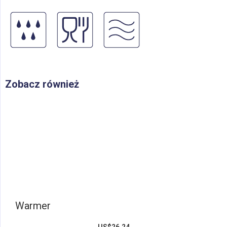
Zobacz również
Warmer