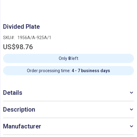
Skip
Divided Plate
to
the
SKU
1956A/A-925A/1
beginning
US$98.76
of
the
images
Only
8
left
gallery
Order processing time:
4 - 7 business days
Details
Description
Manufacturer