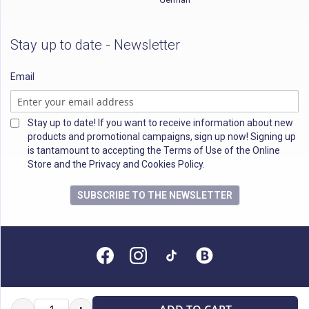
Stay up to date - Newsletter
Email
Stay up to date! If you want to receive information about new
products and promotional campaigns, sign up now! Signing up
is tantamount to accepting the Terms of Use of the Online
Store and the Privacy and Cookies Policy.
SUBSCRIBE TO THE NEWSLETTER
All rights reserved