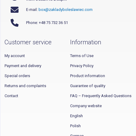
E-mail:
box@zakladyboleslawiec.com
Phone: +48 75 732 36 51
Customer service
Information
My account
Terms of Use
Payment and delivery
Privacy Policy
Special orders
Product information
Returns and complaints
Guarantee of quality
Contact
FAQ – Frequently Asked Questions
Company website
English
Polish
German