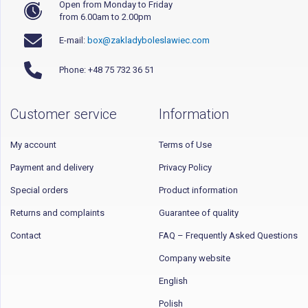
Open from Monday to Friday
from 6.00am to 2.00pm
E-mail:
box@zakladyboleslawiec.com
Phone: +48 75 732 36 51
Customer service
Information
My account
Terms of Use
Payment and delivery
Privacy Policy
Special orders
Product information
Returns and complaints
Guarantee of quality
Contact
FAQ – Frequently Asked Questions
Company website
English
Polish