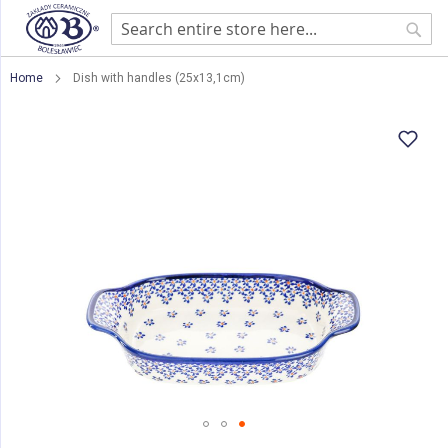
Sear
Home
Dish with handles (25x13,1cm)
Skip
to
the
end
of
the
images
gallery