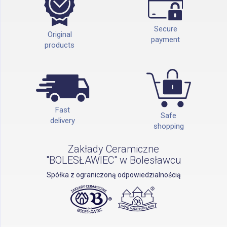
Secure
Original
payment
products
Fast
Safe
delivery
shopping
Zakłady Ceramiczne
"BOLESŁAWIEC" w Bolesławcu
Spółka z ograniczoną odpowiedzialnością