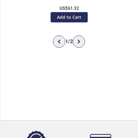
US$61.32
Add to Cart
1
/
2