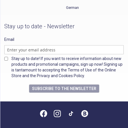
German
Stay up to date - Newsletter
Email
Stay up to date! If you want to receive information about new
products and promotional campaigns, sign up now! Signing up
is tantamount to accepting the Terms of Use of the Online
Store and the Privacy and Cookies Policy.
SUBSCRIBE TO THE NEWSLETTER