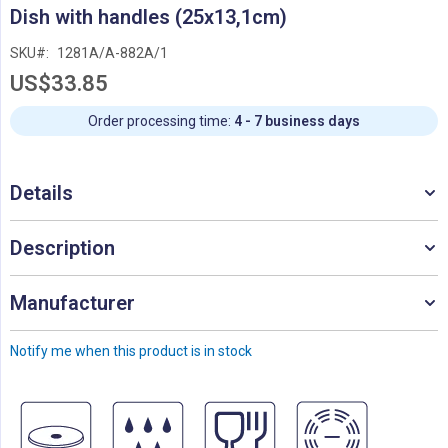
Skip
Dish with handles (25x13,1cm)
to
the
SKU
1281A/A-882A/1
beginning
US$33.85
of
the
images
Order processing time:
4 - 7 business days
gallery
Details
Description
Manufacturer
Notify me when this product is in stock