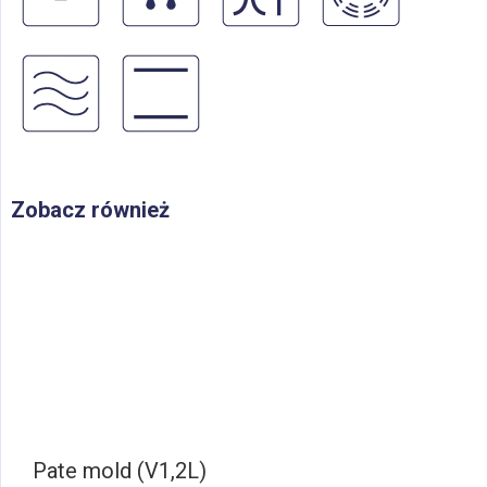
Zobacz również
Pate mold (V1,2L)