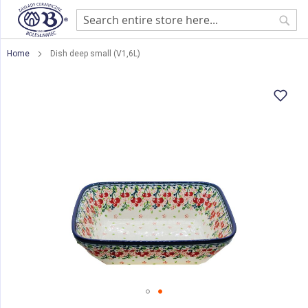
Sear
Home
Dish deep small (V1,6L)
Skip
to
the
end
of
the
images
gallery