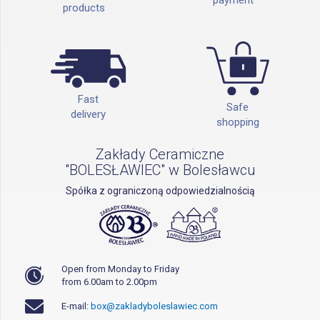
products
Fast
Safe
delivery
shopping
Zakłady Ceramiczne
"BOLESŁAWIEC" w Bolesławcu
Spółka z ograniczoną odpowiedzialnością
Open from Monday to Friday
from 6.00am to 2.00pm
E-mail:
box@zakladyboleslawiec.com