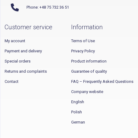
Phone: +48 75 732 36 51
Customer service
Information
My account
Terms of Use
Payment and delivery
Privacy Policy
Special orders
Product information
Returns and complaints
Guarantee of quality
Contact
FAQ – Frequently Asked Questions
Company website
English
Polish
German