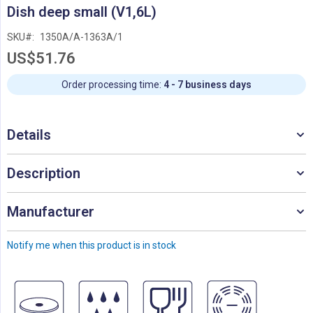
Skip
Dish deep small (V1,6L)
to
the
SKU
1350A/A-1363A/1
beginning
US$51.76
of
the
images
Order processing time:
4 - 7 business days
gallery
Details
Description
Manufacturer
Notify me when this product is in stock