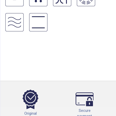
Secure
Original
payment