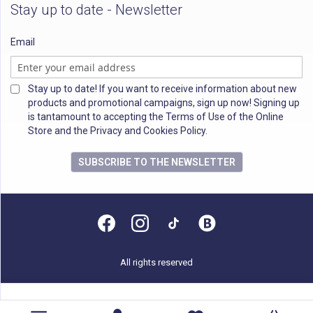
Stay up to date - Newsletter
Email
Stay up to date! If you want to receive information about new
products and promotional campaigns, sign up now! Signing up
is tantamount to accepting the Terms of Use of the Online
Store and the Privacy and Cookies Policy.
SUBSCRIBE TO THE NEWSLETTER
All rights reserved