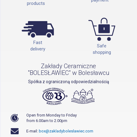
products
Fast
Safe
delivery
shopping
Zakłady Ceramiczne
"BOLESŁAWIEC" w Bolesławcu
Spółka z ograniczoną odpowiedzialnością
Open from Monday to Friday
from 6.00am to 2.00pm
E-mail:
box@zakladyboleslawiec.com