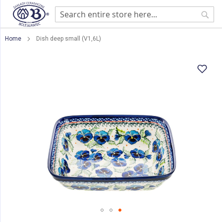
Sear
Home
Dish deep small (V1,6L)
Skip
to
the
end
of
the
images
gallery