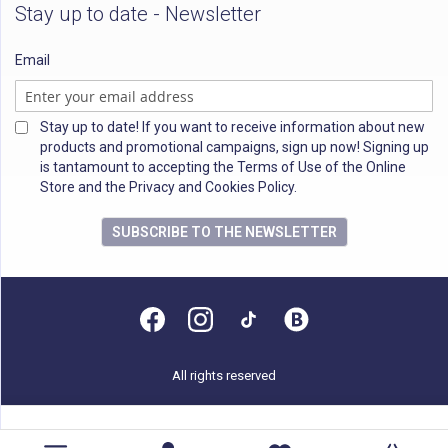
Stay up to date - Newsletter
Email
Stay up to date! If you want to receive information about new
products and promotional campaigns, sign up now! Signing up
is tantamount to accepting the Terms of Use of the Online
Store and the Privacy and Cookies Policy.
SUBSCRIBE TO THE NEWSLETTER
All rights reserved