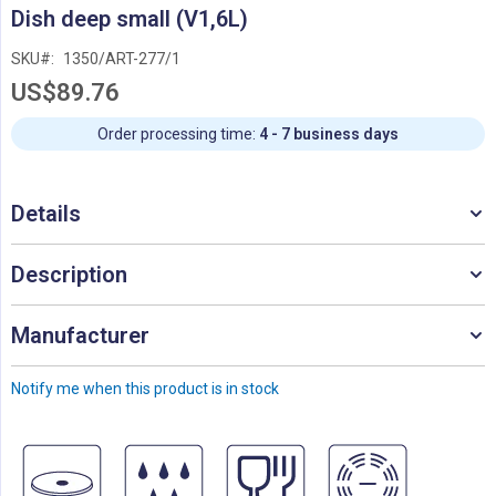
Skip
Dish deep small (V1,6L)
to
the
SKU
1350/ART-277/1
beginning
US$89.76
of
the
images
Order processing time:
4 - 7 business days
gallery
Details
Description
Manufacturer
Notify me when this product is in stock