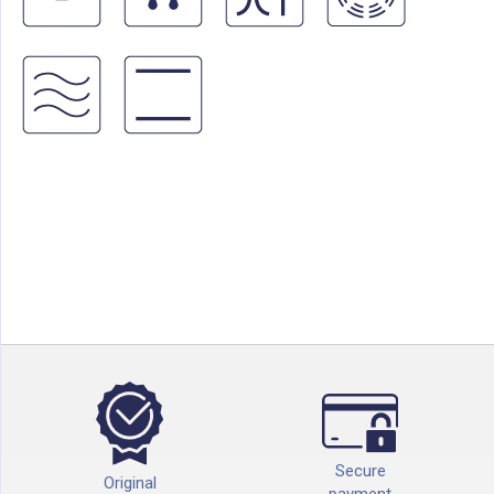
Secure
Original
payment