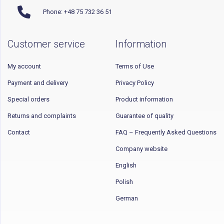
Phone: +48 75 732 36 51
Customer service
Information
My account
Terms of Use
Payment and delivery
Privacy Policy
Special orders
Product information
Returns and complaints
Guarantee of quality
Contact
FAQ – Frequently Asked Questions
Company website
English
Polish
German