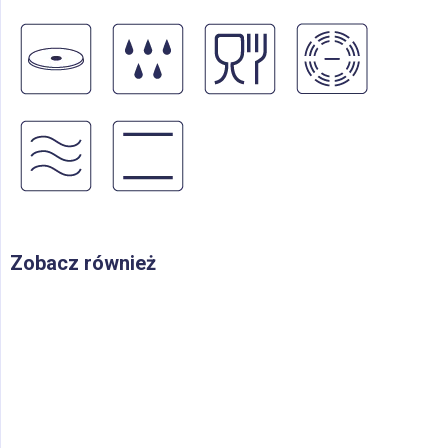
Zobacz również