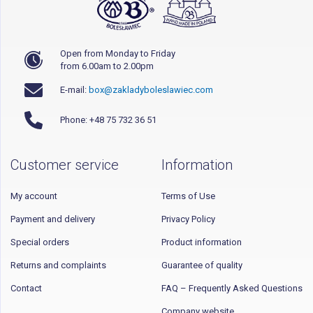
Open from Monday to Friday
from 6.00am to 2.00pm
E-mail:
box@zakladyboleslawiec.com
Phone: +48 75 732 36 51
Customer service
Information
My account
Terms of Use
Payment and delivery
Privacy Policy
Special orders
Product information
Returns and complaints
Guarantee of quality
Contact
FAQ – Frequently Asked Questions
Company website