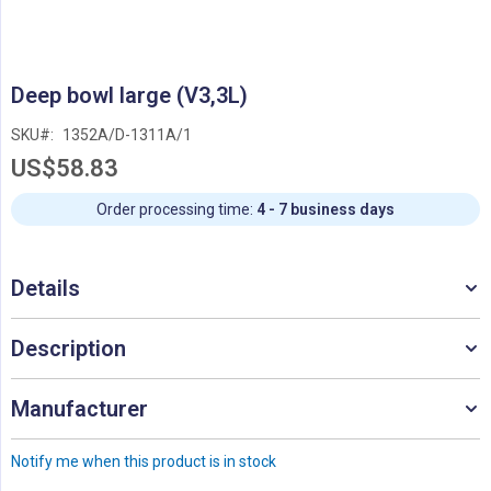
Skip
Deep bowl large (V3,3L)
to
the
SKU
1352A/D-1311A/1
beginning
US$58.83
of
the
images
Order processing time:
4 - 7 business days
gallery
Details
Description
Manufacturer
Notify me when this product is in stock