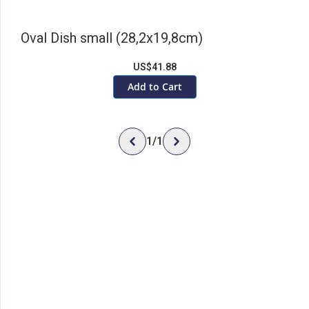
Oval Dish small (28,2x19,8cm)
US$41.88
Add to Cart
1
/
1