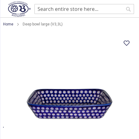
Sear
Home
Deep bowl large (V3,3L)
Skip
to
the
end
of
the
images
gallery