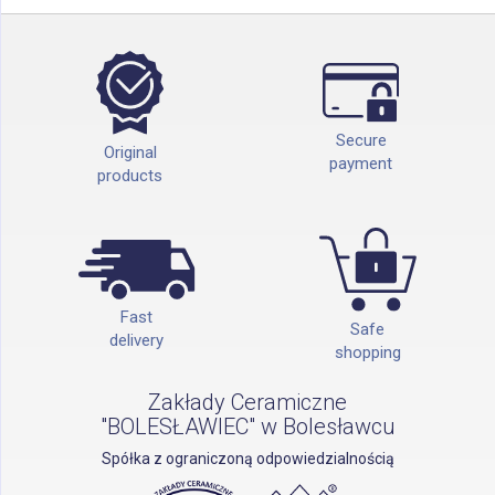
Secure
Original
payment
products
Fast
Safe
delivery
shopping
Zakłady Ceramiczne
"BOLESŁAWIEC" w Bolesławcu
Spółka z ograniczoną odpowiedzialnością