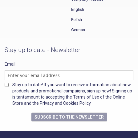
English
Polish
German
Stay up to date - Newsletter
Email
Stay up to date! If you want to receive information about new
products and promotional campaigns, sign up now! Signing up
is tantamount to accepting the Terms of Use of the Online
Store and the Privacy and Cookies Policy.
SUBSCRIBE TO THE NEWSLETTER