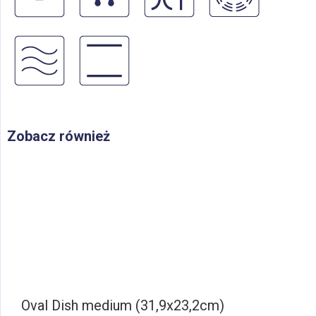
Zobacz również
Oval Dish medium (31,9x23,2cm)