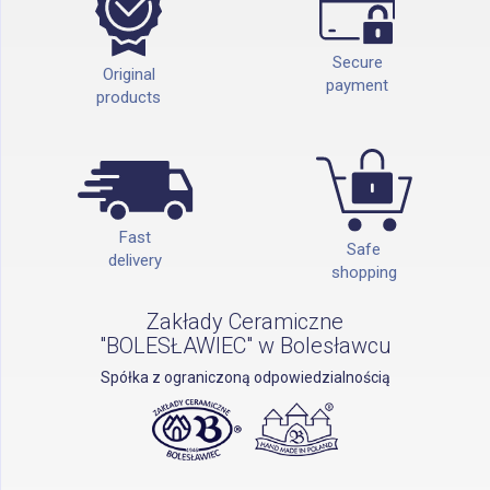
Secure
Original
payment
products
Fast
Safe
delivery
shopping
Zakłady Ceramiczne
"BOLESŁAWIEC" w Bolesławcu
Spółka z ograniczoną odpowiedzialnością