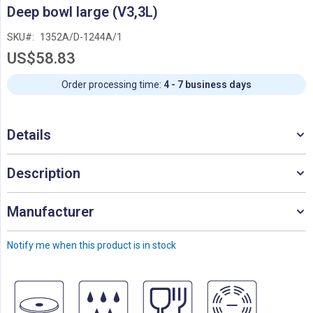
Skip
Deep bowl large (V3,3L)
to
the
SKU
1352A/D-1244A/1
beginning
US$58.83
of
the
images
Order processing time:
4 - 7 business days
gallery
Details
Description
Manufacturer
Notify me when this product is in stock