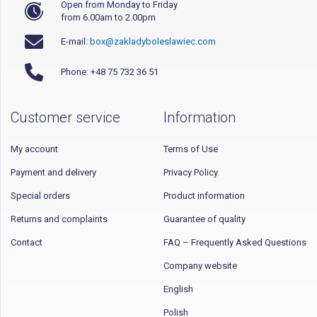
Open from Monday to Friday
from 6.00am to 2.00pm
E-mail:
box@zakladyboleslawiec.com
Phone: +48 75 732 36 51
Customer service
Information
My account
Terms of Use
Payment and delivery
Privacy Policy
Special orders
Product information
Returns and complaints
Guarantee of quality
Contact
FAQ – Frequently Asked Questions
Company website
English
Polish