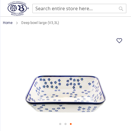
Sear
Home
Deep bowl large (V3,3L)
Skip
to
the
end
of
the
images
gallery