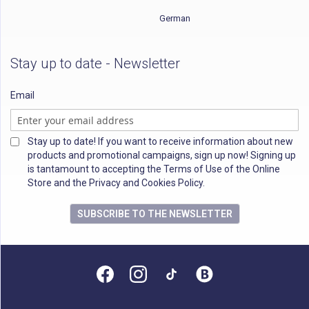
German
Stay up to date - Newsletter
Email
Stay up to date! If you want to receive information about new
products and promotional campaigns, sign up now! Signing up
is tantamount to accepting the Terms of Use of the Online
Store and the Privacy and Cookies Policy.
SUBSCRIBE TO THE NEWSLETTER