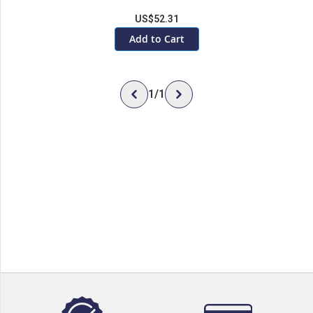
US$52.31
Add to Cart
1
/
1