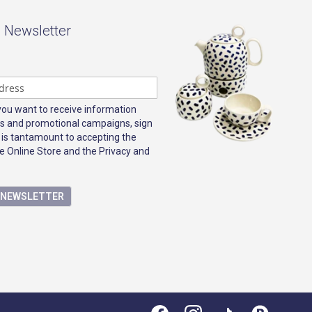
- Newsletter
 you want to receive information
s and promotional campaigns, sign
 is tantamount to accepting the
e Online Store and the Privacy and
E NEWSLETTER