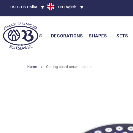
Currency
USD - US Dollar
Language
EN English
DECORATIONS
SHAPES
SETS
Home
Cutting board ceramic insert
Skip
to
the
end
of
the
images
gallery