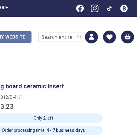
TORE
M
Y WEBSITE
Search
Search
ng board ceramic insert
1012/D-41/1
3.23
Only
2
left
Order processing time:
4 - 7 business days