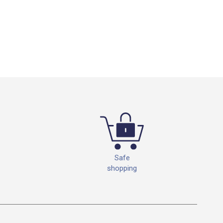
Safe
shopping