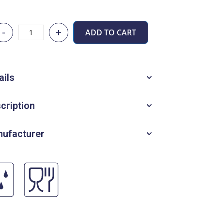
-
+
ADD TO CART
ails
cription
ufacturer