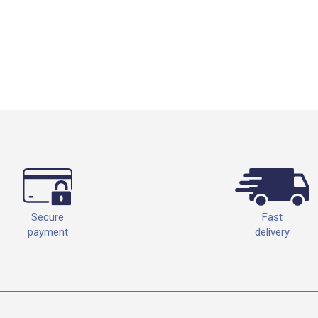
Fast
Secure
delivery
payment