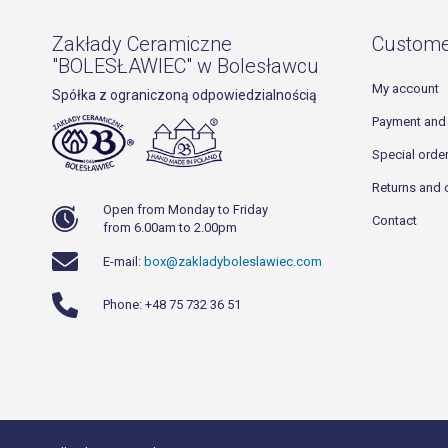
Zakłady Ceramiczne
Custome
"BOLESŁAWIEC" w Bolesławcu
My account
Spółka z ograniczoną odpowiedzialnością
Payment and 
Special orde
Returns and 
Open from Monday to Friday
Contact
from 6.00am to 2.00pm
E-mail:
box@zakladyboleslawiec.com
Phone: +48 75 732 36 51