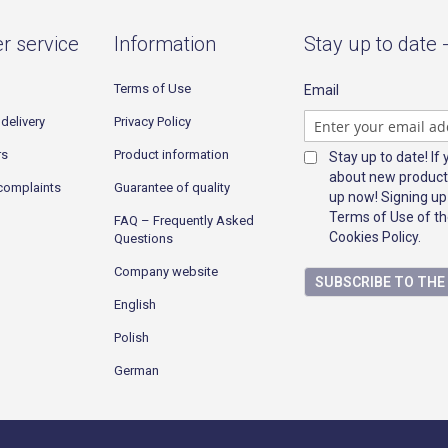
r service
Information
Stay up to date 
Terms of Use
Email
delivery
Privacy Policy
rs
Product information
Stay up to date! If
about new product
complaints
Guarantee of quality
up now! Signing up
Terms of Use of th
FAQ – Frequently Asked
Cookies Policy.
Questions
Company website
SUBSCRIBE TO TH
English
Polish
German