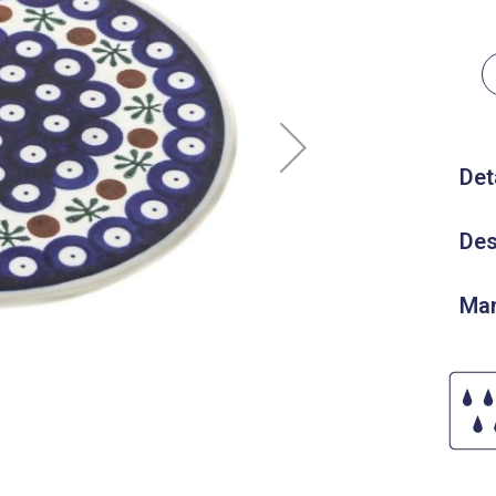
Det
Des
Man