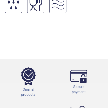
Secure
Original
payment
products