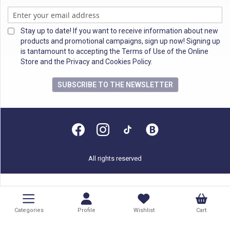
Stay up to date! If you want to receive information about new
products and promotional campaigns, sign up now! Signing up
is tantamount to accepting the Terms of Use of the Online
Store and the Privacy and Cookies Policy.
SUBSCRIBE TO THE NEWSLETTER
All rights reserved
Categories
Profile
Wishlist
Cart