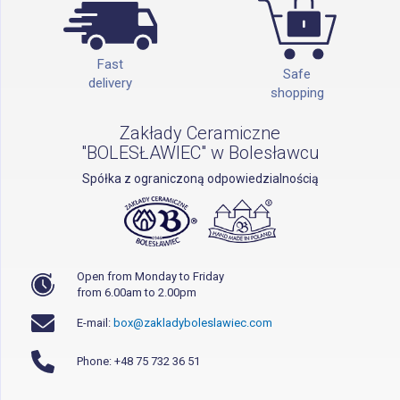
Fast
Safe
delivery
shopping
Zakłady Ceramiczne
"BOLESŁAWIEC" w Bolesławcu
Spółka z ograniczoną odpowiedzialnością
Open from Monday to Friday
from 6.00am to 2.00pm
E-mail:
box@zakladyboleslawiec.com
Phone: +48 75 732 36 51