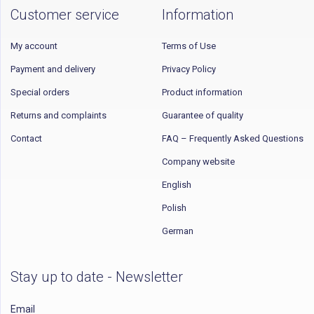
Customer service
Information
My account
Terms of Use
Payment and delivery
Privacy Policy
Special orders
Product information
Returns and complaints
Guarantee of quality
Contact
FAQ – Frequently Asked Questions
Company website
English
Polish
German
Stay up to date - Newsletter
Email