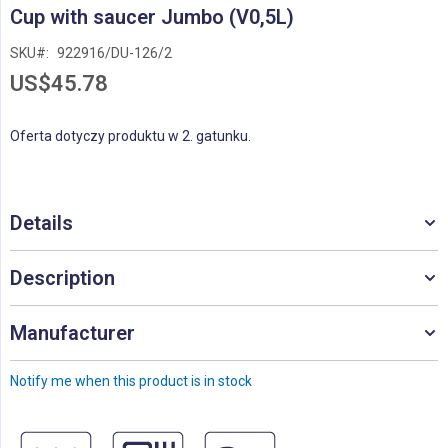
Skip
Cup with saucer Jumbo (V0,5L)
to
the
SKU
922916/DU-126/2
beginning
US$45.78
of
the
images
Oferta dotyczy produktu w 2. gatunku.
gallery
Details
Description
Manufacturer
Notify me when this product is in stock