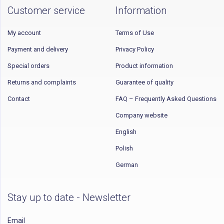
Customer service
Information
My account
Terms of Use
Payment and delivery
Privacy Policy
Special orders
Product information
Returns and complaints
Guarantee of quality
Contact
FAQ – Frequently Asked Questions
Company website
English
Polish
German
Stay up to date - Newsletter
Email