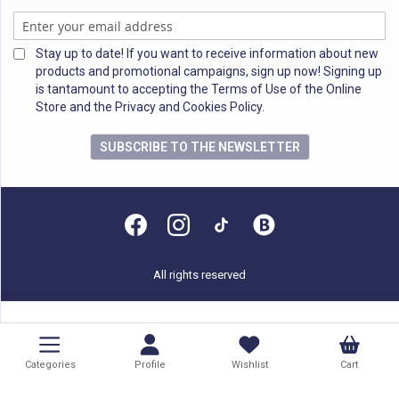
Stay up to date! If you want to receive information about new
products and promotional campaigns, sign up now! Signing up
is tantamount to accepting the Terms of Use of the Online
Store and the Privacy and Cookies Policy.
SUBSCRIBE TO THE NEWSLETTER
All rights reserved
Categories
Profile
Wishlist
Cart