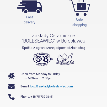
Fast
Safe
delivery
shopping
Zakłady Ceramiczne
"BOLESŁAWIEC" w Bolesławcu
Spółka z ograniczoną odpowiedzialnością
Open from Monday to Friday
from 6.00am to 2.00pm
E-mail:
box@zakladyboleslawiec.com
Phone: +48 75 732 36 51