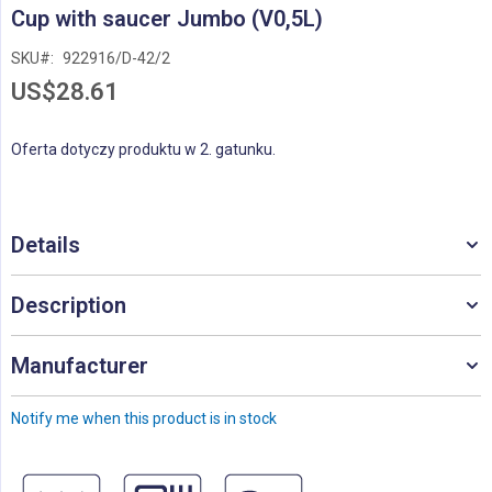
Skip
Cup with saucer Jumbo (V0,5L)
to
the
SKU
922916/D-42/2
beginning
US$28.61
of
the
images
Oferta dotyczy produktu w 2. gatunku.
gallery
Details
Description
Manufacturer
Notify me when this product is in stock