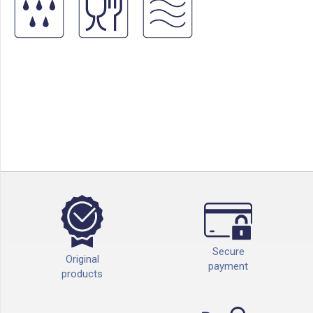
Secure
Original
payment
products