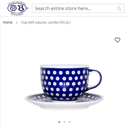
Sear
Home
Cup with saucer Jumbo (V0,5L)
Skip
to
the
end
of
the
images
gallery