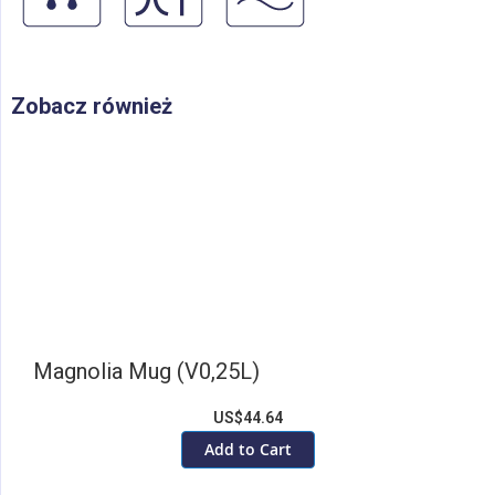
Zobacz również
Magnolia Mug (V0,25L)
US$44.64
Add to Cart