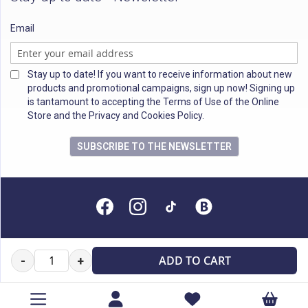
Email
Stay up to date! If you want to receive information about new
products and promotional campaigns, sign up now! Signing up
is tantamount to accepting the Terms of Use of the Online
Store and the Privacy and Cookies Policy.
SUBSCRIBE TO THE NEWSLETTER
All rights reserved
ADD TO CART
-
+