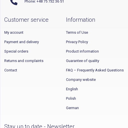
Phone: +48 75 732 36 51
Customer service
Information
My account
Terms of Use
Payment and delivery
Privacy Policy
Special orders
Product information
Returns and complaints
Guarantee of quality
Contact
FAQ – Frequently Asked Questions
Company website
English
Polish
German
Stay up to date - Newsletter