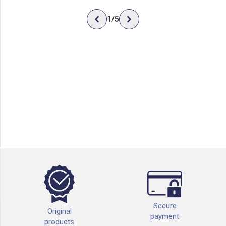
1
/
5
Secure
Original
payment
products