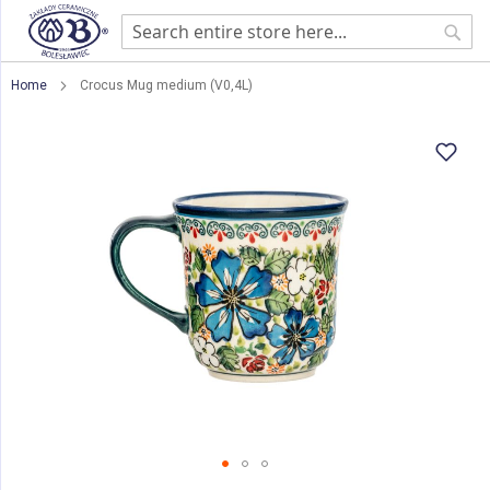
Sear
Home
Crocus Mug medium (V0,4L)
Skip
to
the
end
of
the
images
gallery