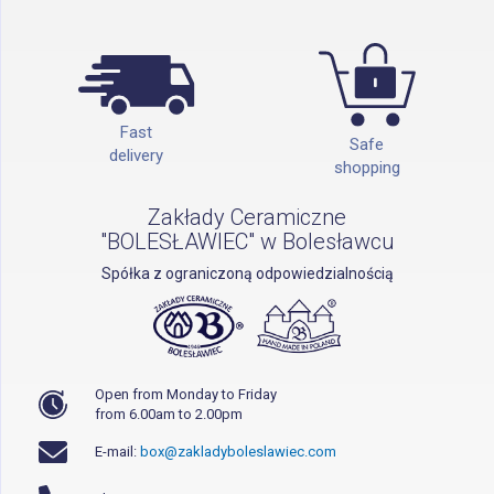
Fast
Safe
delivery
shopping
Zakłady Ceramiczne
"BOLESŁAWIEC" w Bolesławcu
Spółka z ograniczoną odpowiedzialnością
Open from Monday to Friday
from 6.00am to 2.00pm
E-mail:
box@zakladyboleslawiec.com