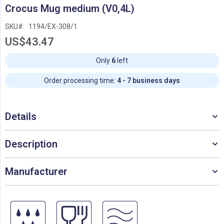
Skip
Crocus Mug medium (V0,4L)
to
the
SKU
1194/EX-308/1
beginning
US$43.47
of
the
images
Only
6
left
gallery
Order processing time:
4 - 7 business days
Details
Description
Manufacturer