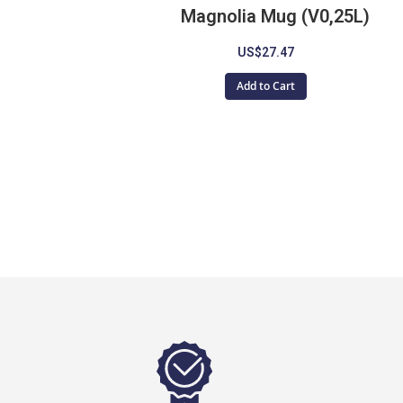
Magnolia Mug (V0,25L)
US$27.47
Add to Cart