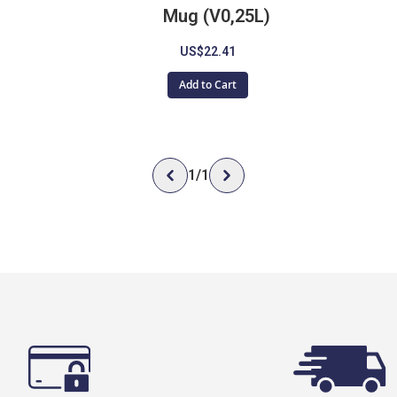
Mug (V0,25L)
US$22.41
Add to Cart
1
/
1