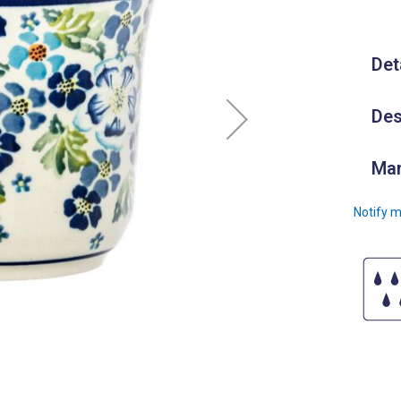
Det
Des
Man
Notify m