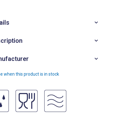
ails
cription
ufacturer
e when this product is in stock