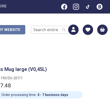
TORE
M
Y WEBSITE
Search
Search
s Mug large (V0,45L)
1195/DU-207/1
7.48
Order processing time:
4 - 7 business days