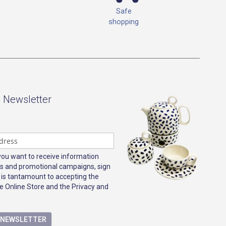
Safe
shopping
- Newsletter
 you want to receive information
s and promotional campaigns, sign
 is tantamount to accepting the
e Online Store and the Privacy and
E NEWSLETTER