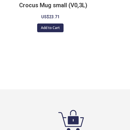
Crocus Mug small (V0,3L)
US$23.71
Add to Cart