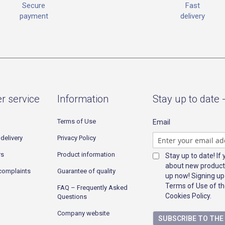
Fast
Secure
delivery
payment
r service
Information
Stay up to date 
Terms of Use
Email
delivery
Privacy Policy
rs
Product information
Stay up to date! If
about new product
complaints
Guarantee of quality
up now! Signing up
Terms of Use of th
FAQ – Frequently Asked
Cookies Policy.
Questions
Company website
SUBSCRIBE TO TH