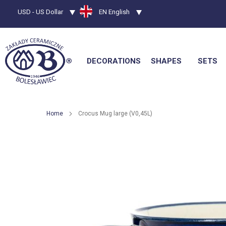
Currency
USD - US Dollar
Language
EN English
DECORATIONS
SHAPES
SETS
Home
Crocus Mug large (V0,45L)
Skip
to
the
end
of
the
images
gallery