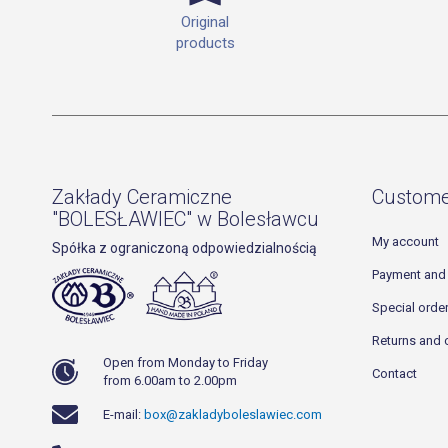
Original
products
Zakłady Ceramiczne
Custome
"BOLESŁAWIEC" w Bolesławcu
My account
Spółka z ograniczoną odpowiedzialnością
Payment and 
Special orde
Returns and 
Open from Monday to Friday
Contact
from 6.00am to 2.00pm
E-mail:
box@zakladyboleslawiec.com