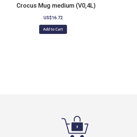
Crocus Mug medium (V0,4L)
US$16.72
Add to Cart