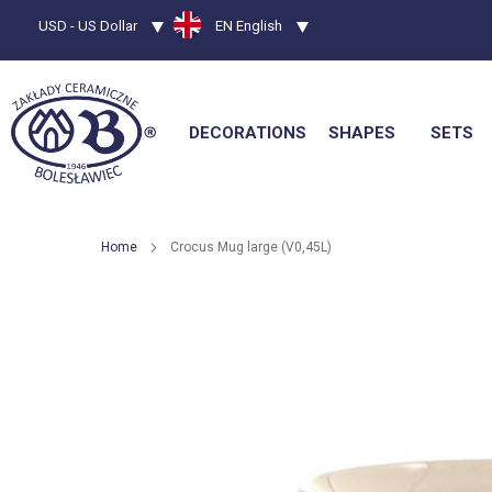
Currency
USD - US Dollar
Language
EN English
DECORATIONS
SHAPES
SETS
Home
Crocus Mug large (V0,45L)
Skip
to
the
end
of
the
images
gallery