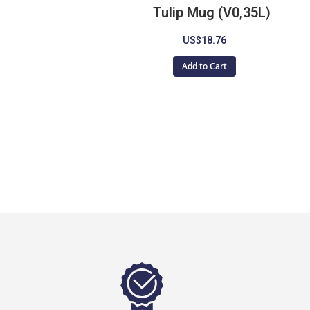
Tulip Mug (V0,35L)
US$18.76
Add to Cart