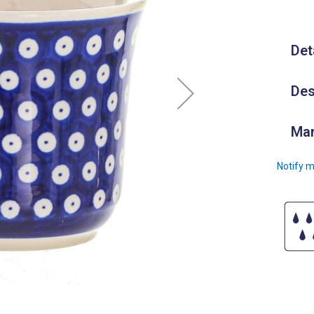
Det
Des
Man
Notify m