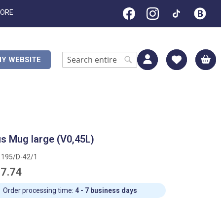
TORE
M
Y WEBSITE
Search
Search
s Mug large (V0,45L)
1195/D-42/1
7.74
Order processing time:
4 - 7 business days