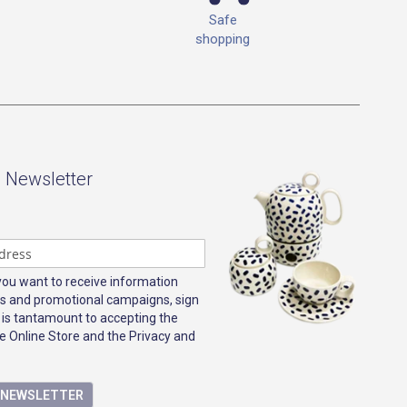
Safe
shopping
- Newsletter
 you want to receive information
s and promotional campaigns, sign
 is tantamount to accepting the
e Online Store and the Privacy and
E NEWSLETTER