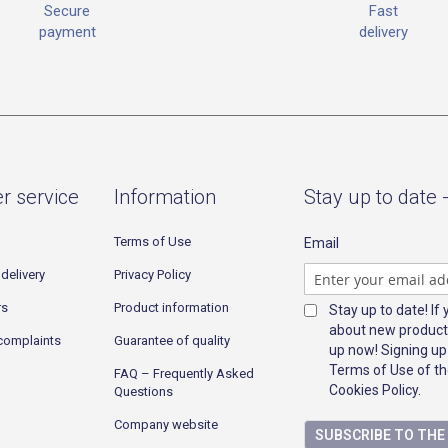
Fast
Secure
delivery
payment
r service
Information
Stay up to date 
Terms of Use
Email
delivery
Privacy Policy
rs
Product information
Stay up to date! If
about new product
complaints
Guarantee of quality
up now! Signing up
Terms of Use of th
FAQ – Frequently Asked
Cookies Policy.
Questions
Company website
SUBSCRIBE TO TH