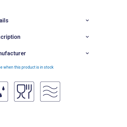
ails
cription
ufacturer
e when this product is in stock