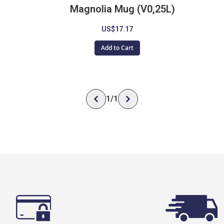
Magnolia Mug (V0,25L)
US$17.17
Add to Cart
1
/
1