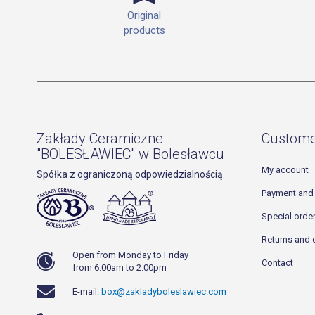
Original
products
Zakłady Ceramiczne
Custome
"BOLESŁAWIEC" w Bolesławcu
My account
Spółka z ograniczoną odpowiedzialnością
Payment and 
Special orde
Returns and 
Open from Monday to Friday
Contact
from 6.00am to 2.00pm
E-mail:
box@zakladyboleslawiec.com