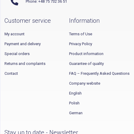
Phone: +48 75 732 36 51
Customer service
Information
My account
Terms of Use
Payment and delivery
Privacy Policy
Special orders
Product information
Returns and complaints
Guarantee of quality
Contact
FAQ – Frequently Asked Questions
Company website
English
Polish
German
Stay up to date - Newsletter