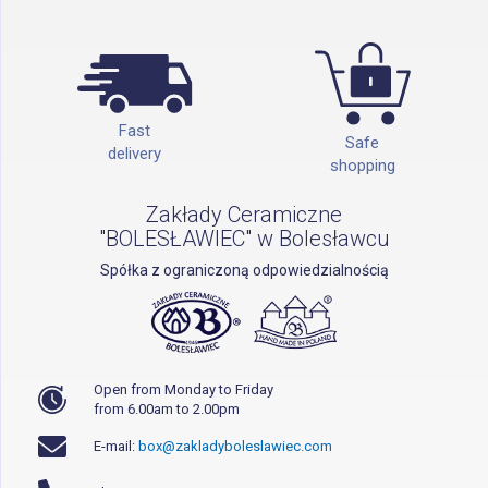
Fast
Safe
delivery
shopping
Zakłady Ceramiczne
"BOLESŁAWIEC" w Bolesławcu
Spółka z ograniczoną odpowiedzialnością
Open from Monday to Friday
from 6.00am to 2.00pm
E-mail:
box@zakladyboleslawiec.com