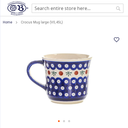
Sear
Home
Crocus Mug large (V0,45L)
Skip
to
the
end
of
the
images
gallery