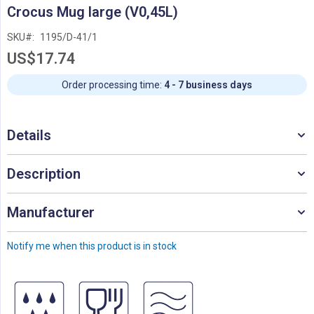
Skip
Crocus Mug large (V0,45L)
to
the
SKU
1195/D-41/1
beginning
US$17.74
of
the
images
Order processing time:
4 - 7 business days
gallery
Details
Description
Manufacturer
Notify me when this product is in stock