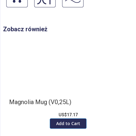
Zobacz również
Magnolia Mug (V0,25L)
US$17.17
Add to Cart