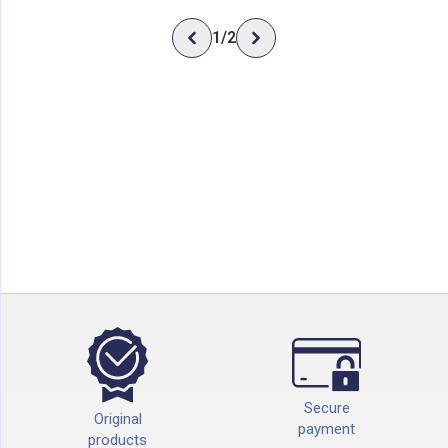
1
/
2
Secure
Original
payment
products