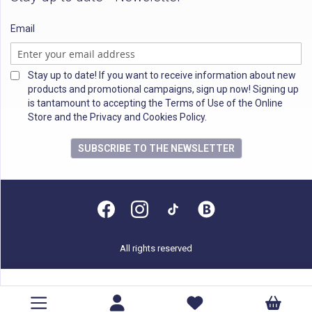
Email
Stay up to date! If you want to receive information about new
products and promotional campaigns, sign up now! Signing up
is tantamount to accepting the Terms of Use of the Online
Store and the Privacy and Cookies Policy.
SUBSCRIBE TO THE NEWSLETTER
All rights reserved