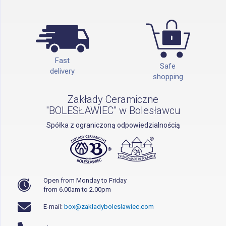
Fast
Safe
delivery
shopping
Zakłady Ceramiczne
"BOLESŁAWIEC" w Bolesławcu
Spółka z ograniczoną odpowiedzialnością
Open from Monday to Friday
from 6.00am to 2.00pm
E-mail:
box@zakladyboleslawiec.com