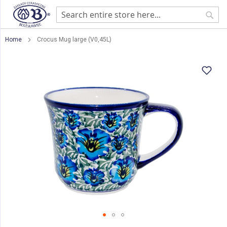
Sear
Home
Crocus Mug large (V0,45L)
Skip
to
the
end
of
the
images
gallery