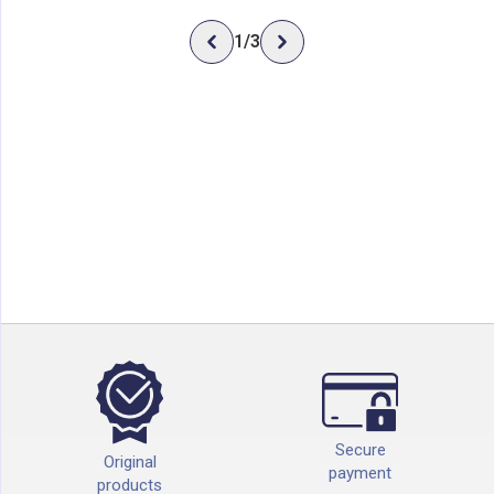
1
/
3
Secure
Original
payment
products