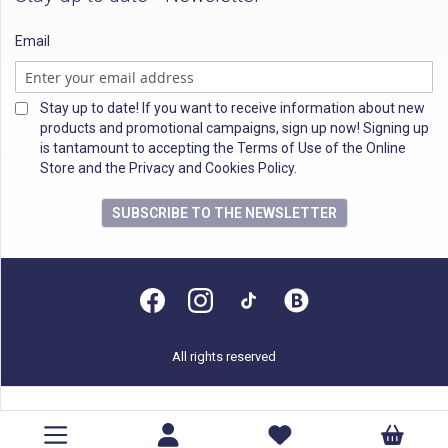
Email
Stay up to date! If you want to receive information about new
products and promotional campaigns, sign up now! Signing up
is tantamount to accepting the Terms of Use of the Online
Store and the Privacy and Cookies Policy.
SUBSCRIBE TO THE NEWSLETTER
All rights reserved