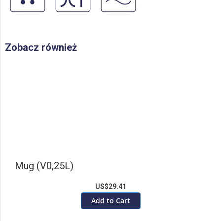
Zobacz również
Mug (V0,25L)
US$29.41
Add to Cart