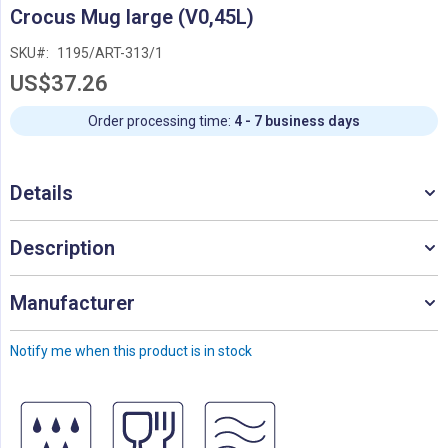
Skip
Crocus Mug large (V0,45L)
to
the
SKU
1195/ART-313/1
beginning
US$37.26
of
the
images
Order processing time:
4 - 7 business days
gallery
Details
Description
Manufacturer
Notify me when this product is in stock