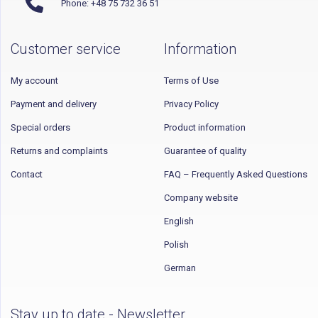
Phone: +48 75 732 36 51
Customer service
Information
My account
Terms of Use
Payment and delivery
Privacy Policy
Special orders
Product information
Returns and complaints
Guarantee of quality
Contact
FAQ – Frequently Asked Questions
Company website
English
Polish
German
Stay up to date - Newsletter