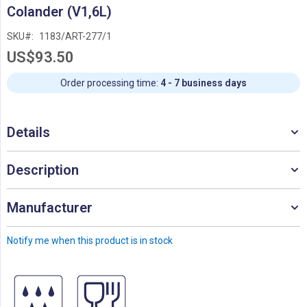
Skip
Colander (V1,6L)
to
the
SKU
1183/ART-277/1
beginning
US$93.50
of
the
images
Order processing time:
4 - 7 business days
gallery
Details
Description
Manufacturer
Notify me when this product is in stock