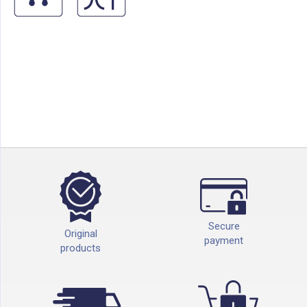
Secure
Original
payment
products