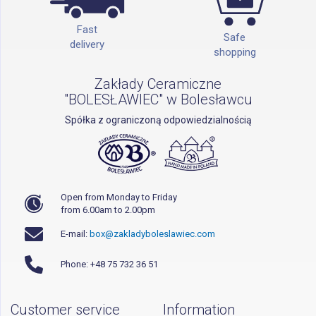
Fast
Safe
delivery
shopping
Zakłady Ceramiczne
"BOLESŁAWIEC" w Bolesławcu
Spółka z ograniczoną odpowiedzialnością
Open from Monday to Friday
from 6.00am to 2.00pm
E-mail:
box@zakladyboleslawiec.com
Phone: +48 75 732 36 51
Customer service
Information