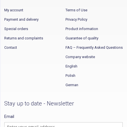
My account
Terms of Use
Payment and delivery
Privacy Policy
Special orders
Product information
Returns and complaints
Guarantee of quality
Contact
FAQ – Frequently Asked Questions
Company website
English
Polish
German
Stay up to date - Newsletter
Email