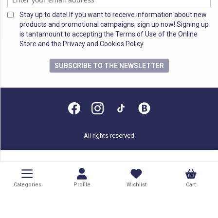
Stay up to date! If you want to receive information about new
products and promotional campaigns, sign up now! Signing up
is tantamount to accepting the Terms of Use of the Online
Store and the Privacy and Cookies Policy.
SUBSCRIBE TO THE NEWSLETTER
All rights reserved
Categories
Profile
Wishlist
Cart