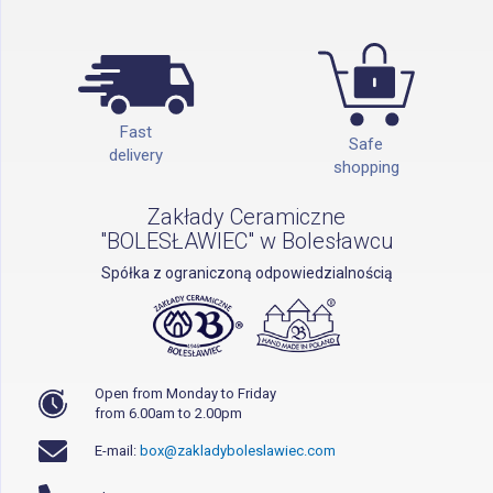
Fast
Safe
delivery
shopping
Zakłady Ceramiczne
"BOLESŁAWIEC" w Bolesławcu
Spółka z ograniczoną odpowiedzialnością
Open from Monday to Friday
from 6.00am to 2.00pm
E-mail:
box@zakladyboleslawiec.com