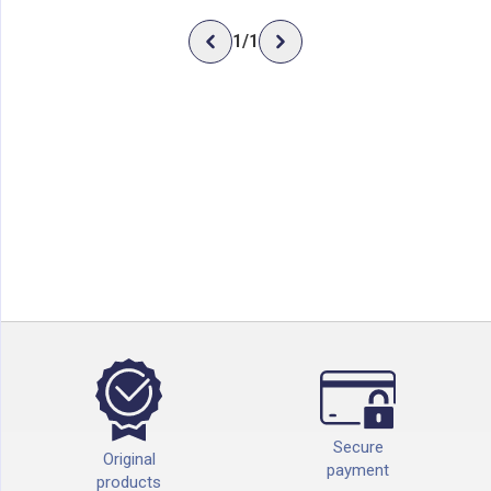
1
/
1
Secure
Original
payment
products