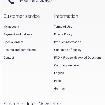
Phone: +48 75 732 36 51
Customer service
Information
My account
Terms of Use
Payment and delivery
Privacy Policy
Special orders
Product information
Returns and complaints
Guarantee of quality
Contact
FAQ – Frequently Asked Questions
Company website
English
Polish
German
Stay up to date - Newsletter