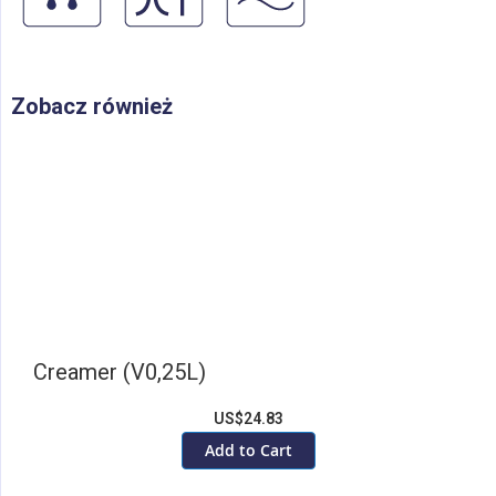
Zobacz również
Creamer (V0,25L)
US$24.83
Add to Cart