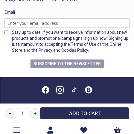
Email
Stay up to date! If you want to receive information about new
products and promotional campaigns, sign up now! Signing up
is tantamount to accepting the Terms of Use of the Online
Store and the Privacy and Cookies Policy.
SUBSCRIBE TO THE NEWSLETTER
All rights reserved
ADD TO CART
-
+