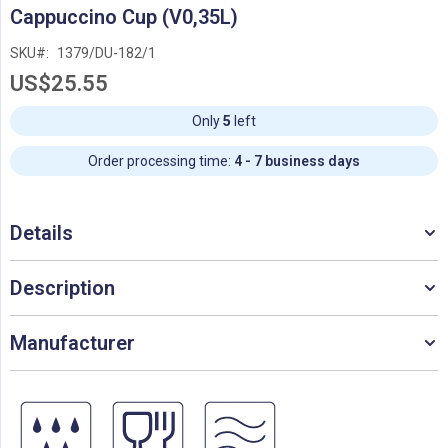
Skip
Cappuccino Cup (V0,35L)
to
the
SKU
1379/DU-182/1
beginning
US$25.55
of
the
images
Only
5
left
gallery
Order processing time:
4 - 7 business days
Details
Description
Manufacturer