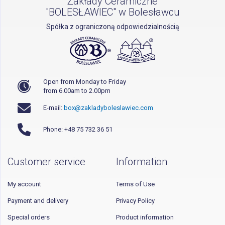
Zakłady Ceramiczne
"BOLESŁAWIEC" w Bolesławcu
Spółka z ograniczoną odpowiedzialnością
Open from Monday to Friday
from 6.00am to 2.00pm
E-mail:
box@zakladyboleslawiec.com
Phone: +48 75 732 36 51
Customer service
Information
My account
Terms of Use
Payment and delivery
Privacy Policy
Special orders
Product information