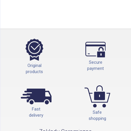
Secure
Original
payment
products
Fast
Safe
delivery
shopping