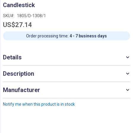
Skip
Candlestick
to
the
SKU
1805/D-1308/1
beginning
US$27.14
of
the
images
Order processing time:
4 - 7 business days
gallery
Details
Description
Manufacturer
Notify me when this product is in stock