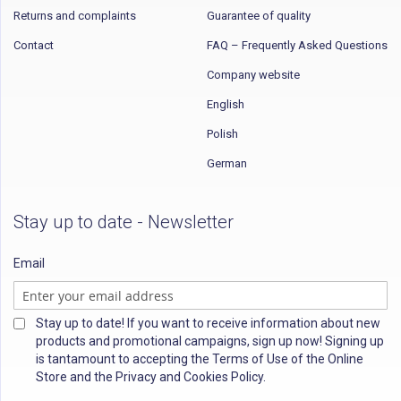
Returns and complaints
Guarantee of quality
Contact
FAQ – Frequently Asked Questions
Company website
English
Polish
German
Stay up to date - Newsletter
Email
Stay up to date! If you want to receive information about new
products and promotional campaigns, sign up now! Signing up
is tantamount to accepting the Terms of Use of the Online
Store and the Privacy and Cookies Policy.