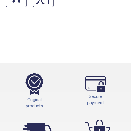
Secure
Original
payment
products