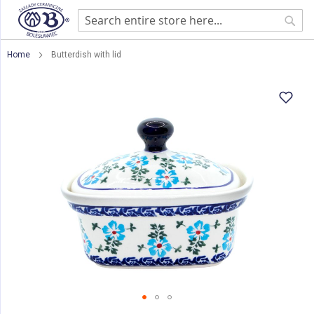
Sear
Home
Butterdish with lid
Skip
to
the
end
of
the
images
gallery