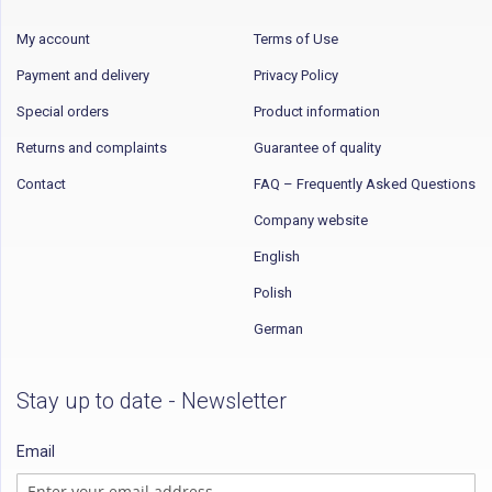
My account
Terms of Use
Payment and delivery
Privacy Policy
Special orders
Product information
Returns and complaints
Guarantee of quality
Contact
FAQ – Frequently Asked Questions
Company website
English
Polish
German
Stay up to date - Newsletter
Email