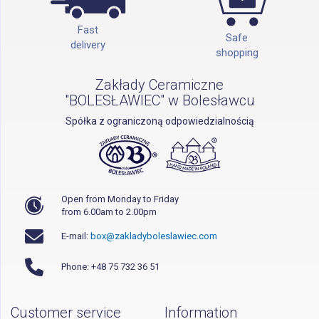
Fast
Safe
delivery
shopping
Zakłady Ceramiczne
"BOLESŁAWIEC" w Bolesławcu
Spółka z ograniczoną odpowiedzialnością
Open from Monday to Friday
from 6.00am to 2.00pm
E-mail:
box@zakladyboleslawiec.com
Phone: +48 75 732 36 51
Customer service
Information