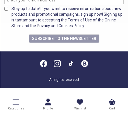
Stay up to date! If you want to receive information about new
products and promotional campaigns, sign up now! Signing up
is tantamount to accepting the Terms of Use of the Online
Store and the Privacy and Cookies Policy.
SUBSCRIBE TO THE NEWSLETTER
All rights reserved
Categories
Profile
Wishlist
Cart