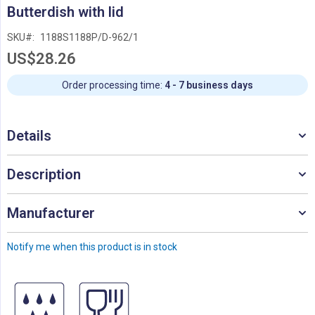
Skip
Butterdish with lid
to
the
SKU
1188S1188P/D-962/1
beginning
US$28.26
of
the
images
Order processing time:
4 - 7 business days
gallery
Details
Description
Manufacturer
Notify me when this product is in stock