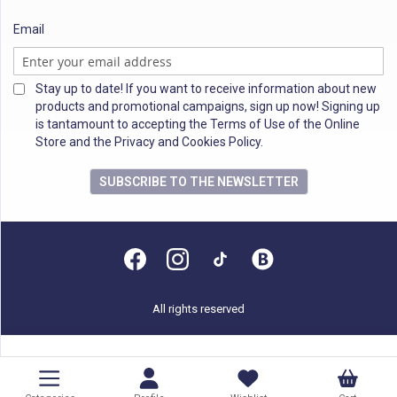
Email
Stay up to date! If you want to receive information about new
products and promotional campaigns, sign up now! Signing up
is tantamount to accepting the Terms of Use of the Online
Store and the Privacy and Cookies Policy.
SUBSCRIBE TO THE NEWSLETTER
All rights reserved