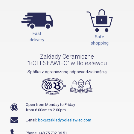
Fast
Safe
delivery
shopping
Zakłady Ceramiczne
"BOLESŁAWIEC" w Bolesławcu
Spółka z ograniczoną odpowiedzialnością
Open from Monday to Friday
from 6.00am to 2.00pm
E-mail:
box@zakladyboleslawiec.com
Phone: +48 75 732 36 51