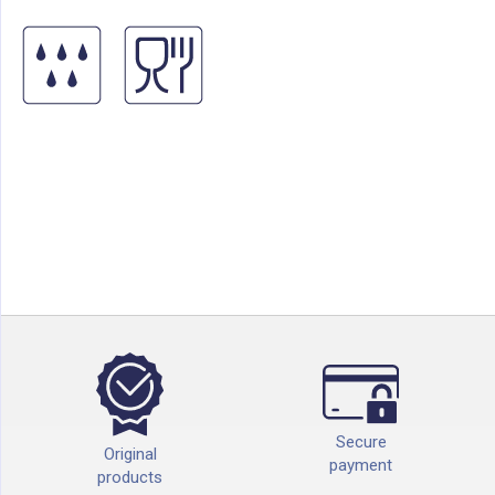
Secure
Original
payment
products