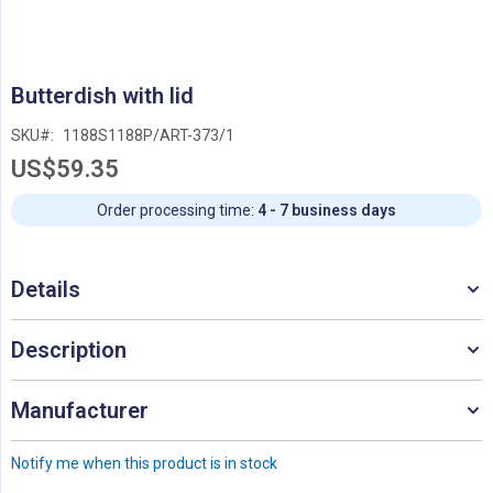
Skip
Butterdish with lid
to
the
SKU
1188S1188P/ART-373/1
beginning
US$59.35
of
the
images
Order processing time:
4 - 7 business days
gallery
Details
Description
Manufacturer
Notify me when this product is in stock