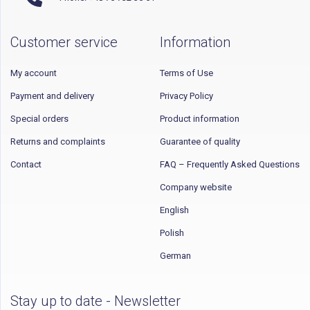
Customer service
Information
My account
Terms of Use
Payment and delivery
Privacy Policy
Special orders
Product information
Returns and complaints
Guarantee of quality
Contact
FAQ – Frequently Asked Questions
Company website
English
Polish
German
Stay up to date - Newsletter