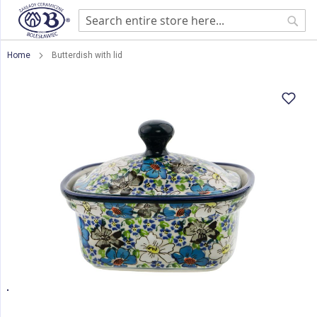
Sear
Home
Butterdish with lid
Skip
to
the
end
of
the
images
gallery