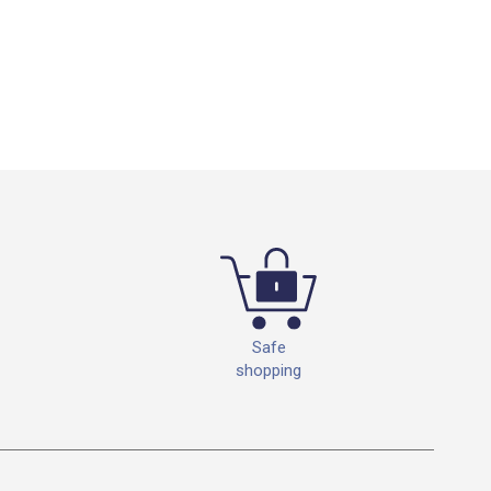
Safe
shopping