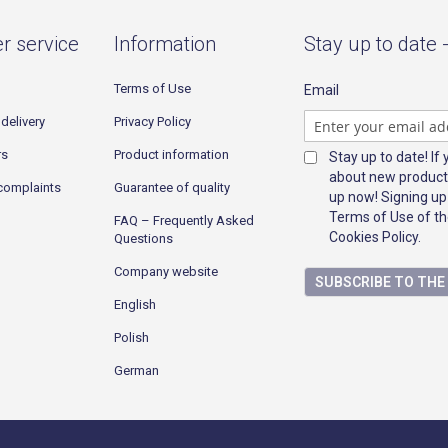
r service
Information
Stay up to date 
Terms of Use
Email
delivery
Privacy Policy
rs
Product information
Stay up to date! If
about new product
complaints
Guarantee of quality
up now! Signing up
Terms of Use of th
FAQ – Frequently Asked
Cookies Policy.
Questions
Company website
SUBSCRIBE TO TH
English
Polish
German