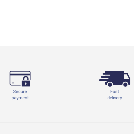
Fast
Secure
delivery
payment