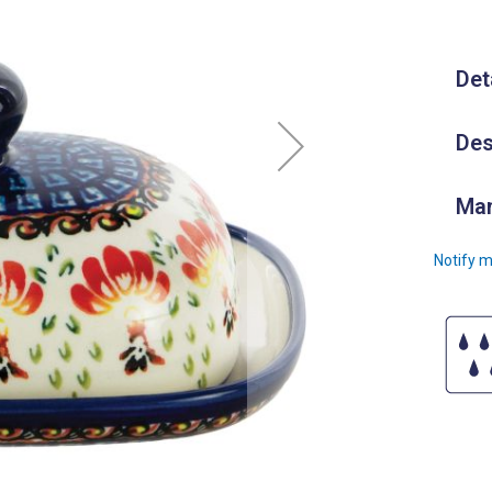
Det
Des
Man
Notify m