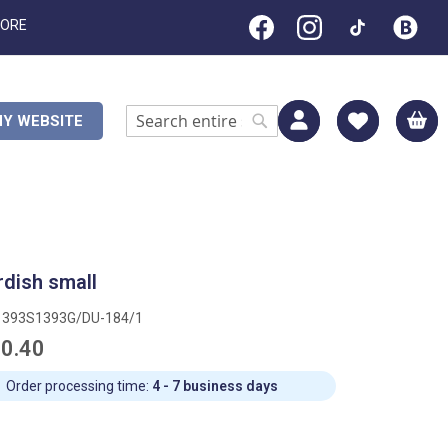
TORE
M
Y WEBSITE
Search
Search
rdish small
1393S1393G/DU-184/1
0.40
Order processing time:
4 - 7 business days