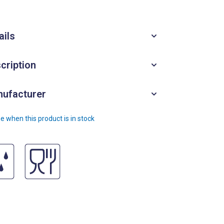
ails
cription
ufacturer
e when this product is in stock