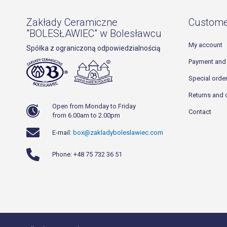
Zakłady Ceramiczne
Custome
"BOLESŁAWIEC" w Bolesławcu
My account
Spółka z ograniczoną odpowiedzialnością
Payment and 
Special orde
Returns and 
Open from Monday to Friday
Contact
from 6.00am to 2.00pm
E-mail:
box@zakladyboleslawiec.com
Phone: +48 75 732 36 51