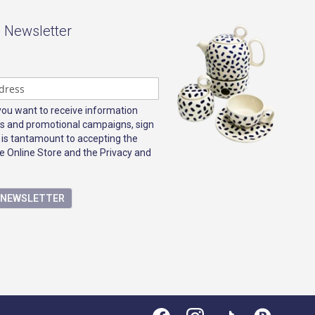
- Newsletter
 you want to receive information
s and promotional campaigns, sign
 is tantamount to accepting the
e Online Store and the Privacy and
E NEWSLETTER