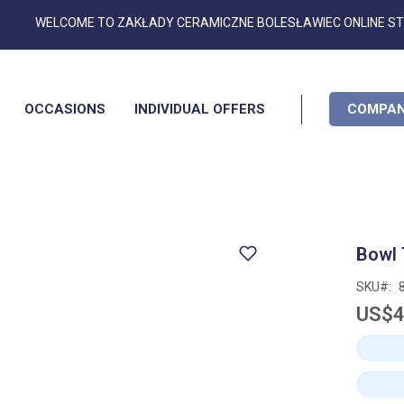
Skip
WELCOME TO ZAKŁADY CERAMICZNE BOLESŁAWIEC ONLINE S
to
Content
OCCASIONS
INDIVIDUAL OFFERS
COMPAN
Bowl 
SKU
US$4