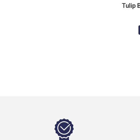
Tulip 