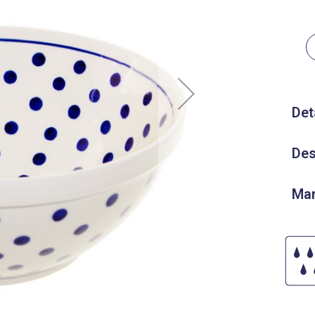
Det
Des
Man