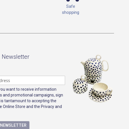
Safe
shopping
- Newsletter
 you want to receive information
s and promotional campaigns, sign
 is tantamount to accepting the
e Online Store and the Privacy and
E NEWSLETTER