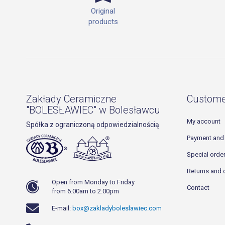
Original
products
Zakłady Ceramiczne
Custome
"BOLESŁAWIEC" w Bolesławcu
My account
Spółka z ograniczoną odpowiedzialnością
Payment and 
Special orde
Returns and 
Open from Monday to Friday
Contact
from 6.00am to 2.00pm
E-mail:
box@zakladyboleslawiec.com