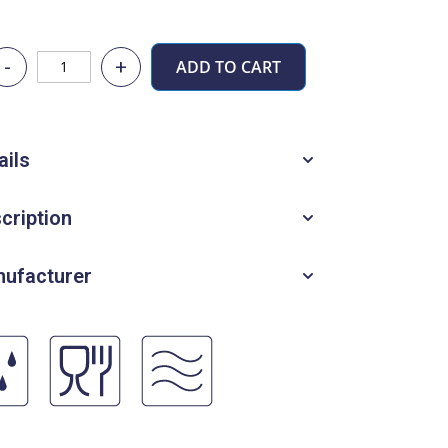
-
+
ADD TO CART
ails
cription
ufacturer