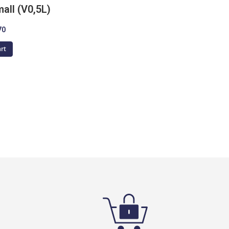
all (V0,5L)
70
art