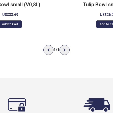
Bowl small (V0,8L)
Tulip Bowl sm
US$33.69
US$26.
Add to Cart
Add to C
1
/
1