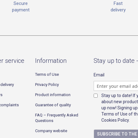
Fast
Secure
delivery
payment
r service
Information
Stay up to date 
Terms of Use
Email
delivery
Privacy Policy
rs
Product information
Stay up to date! If
about new product
complaints
Guarantee of quality
up now! Signing up
Terms of Use of th
FAQ – Frequently Asked
Cookies Policy.
Questions
Company website
SUBSCRIBE TO TH