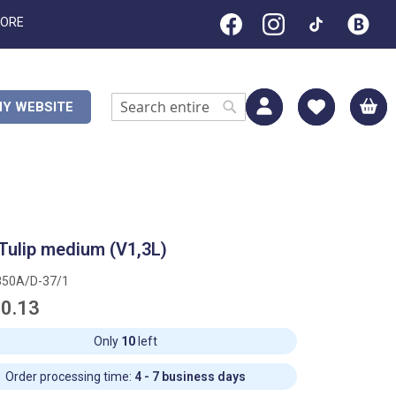
TORE
M
Y WEBSITE
Search
Search
Tulip medium (V1,3L)
850A/D-37/1
0.13
Only
10
left
Order processing time:
4 - 7 business days