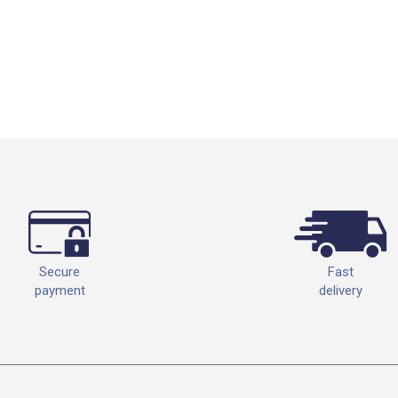
Fast
Secure
delivery
payment