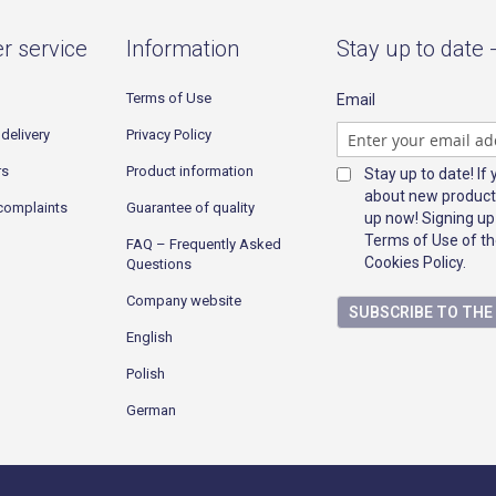
r service
Information
Stay up to date 
Terms of Use
Email
delivery
Privacy Policy
rs
Product information
Stay up to date! If
about new product
complaints
Guarantee of quality
up now! Signing up
Terms of Use of th
FAQ – Frequently Asked
Cookies Policy.
Questions
Company website
SUBSCRIBE TO TH
English
Polish
German