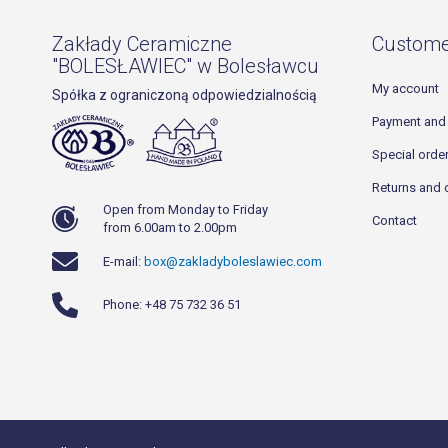
Zakłady Ceramiczne
Custome
"BOLESŁAWIEC" w Bolesławcu
My account
Spółka z ograniczoną odpowiedzialnością
Payment and 
Special orde
Returns and 
Open from Monday to Friday
Contact
from 6.00am to 2.00pm
E-mail:
box@zakladyboleslawiec.com
Phone: +48 75 732 36 51