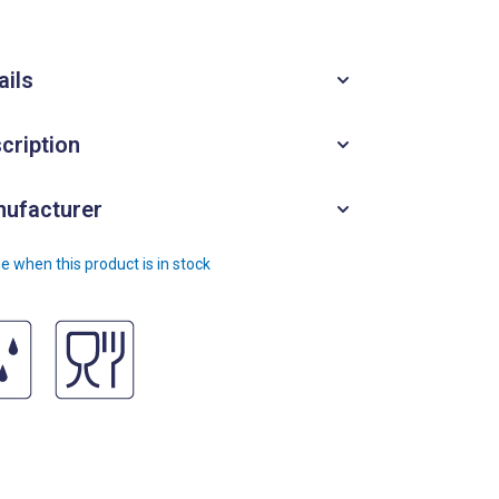
ails
cription
ufacturer
e when this product is in stock