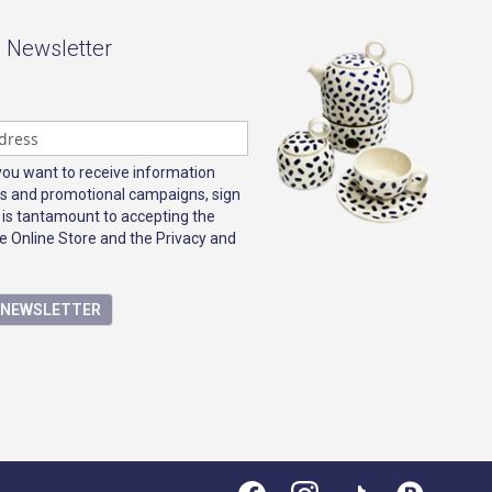
- Newsletter
 you want to receive information
s and promotional campaigns, sign
 is tantamount to accepting the
e Online Store and the Privacy and
E NEWSLETTER