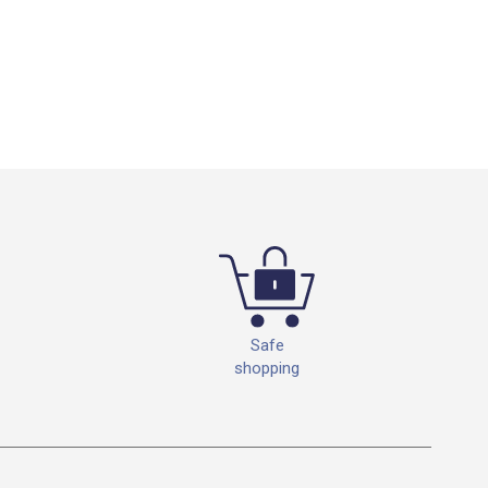
Safe
shopping