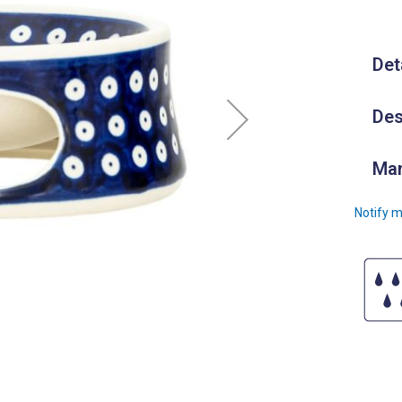
Det
Des
Man
Notify m