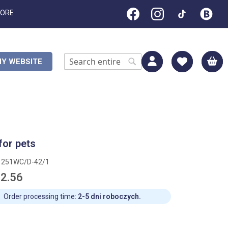
TORE
M
Y WEBSITE
Search
Search
for pets
1251WC/D-42/1
2.56
Order processing time:
2-5 dni roboczych.