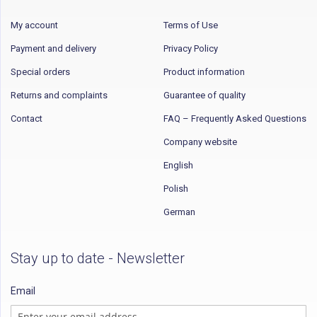
My account
Terms of Use
Payment and delivery
Privacy Policy
Special orders
Product information
Returns and complaints
Guarantee of quality
Contact
FAQ – Frequently Asked Questions
Company website
English
Polish
German
Stay up to date - Newsletter
Email