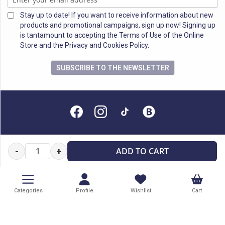
Stay up to date! If you want to receive information about new
products and promotional campaigns, sign up now! Signing up
is tantamount to accepting the Terms of Use of the Online
Store and the Privacy and Cookies Policy.
SUBSCRIBE TO THE NEWSLETTER
All rights reserved
ADD TO CART
-
+
Categories
Profile
Wishlist
Cart