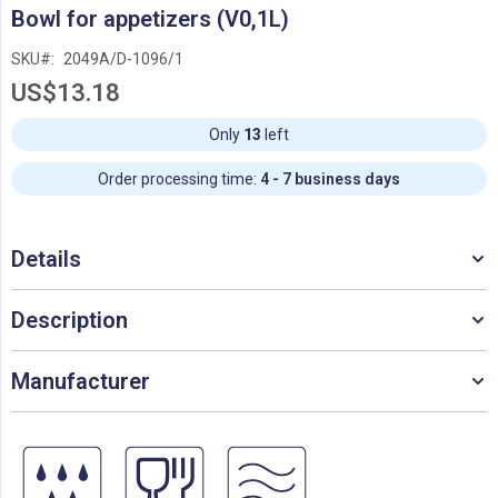
Skip
Bowl for appetizers (V0,1L)
to
the
SKU
2049A/D-1096/1
beginning
US$13.18
of
the
images
Only
13
left
gallery
Order processing time:
4 - 7 business days
Details
Description
Manufacturer