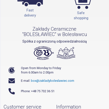
Fast
Safe
delivery
shopping
Zakłady Ceramiczne
"BOLESŁAWIEC" w Bolesławcu
Spółka z ograniczoną odpowiedzialnością
Open from Monday to Friday
from 6.00am to 2.00pm
E-mail:
box@zakladyboleslawiec.com
Phone: +48 75 732 36 51
Customer service
Information