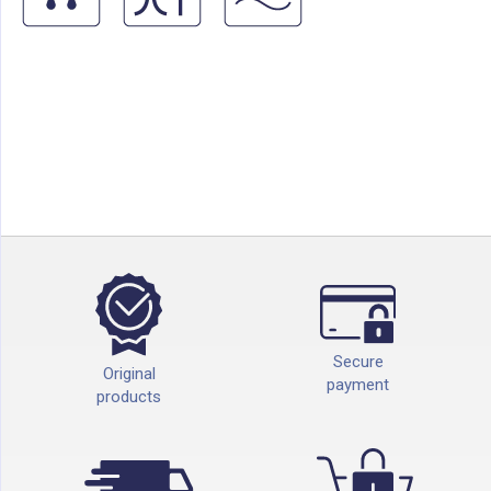
Secure
Original
payment
products