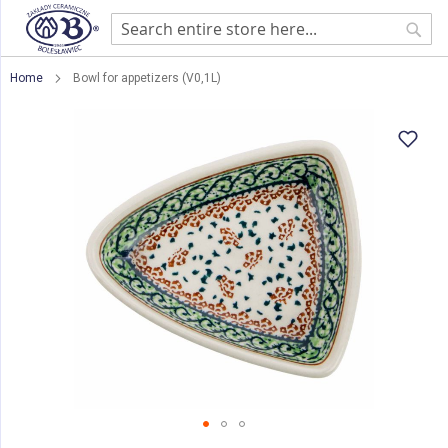
Sear
Home
Bowl for appetizers (V0,1L)
Skip
to
the
end
of
the
images
gallery