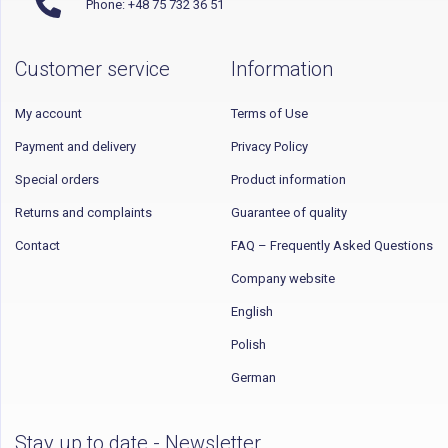
Phone: +48 75 732 36 51
Customer service
Information
My account
Terms of Use
Payment and delivery
Privacy Policy
Special orders
Product information
Returns and complaints
Guarantee of quality
Contact
FAQ – Frequently Asked Questions
Company website
English
Polish
German
Stay up to date - Newsletter