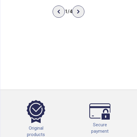
1
/
4
Secure
Original
payment
products