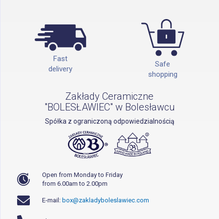
Fast
Safe
delivery
shopping
Zakłady Ceramiczne
"BOLESŁAWIEC" w Bolesławcu
Spółka z ograniczoną odpowiedzialnością
Open from Monday to Friday
from 6.00am to 2.00pm
E-mail:
box@zakladyboleslawiec.com