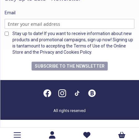
Email
Stay up to date! If you want to receive information about new
products and promotional campaigns, sign up now! Signing up
is tantamount to accepting the Terms of Use of the Online
Store and the Privacy and Cookies Policy.
SUBSCRIBE TO THE NEWSLETTER
All rights reserved