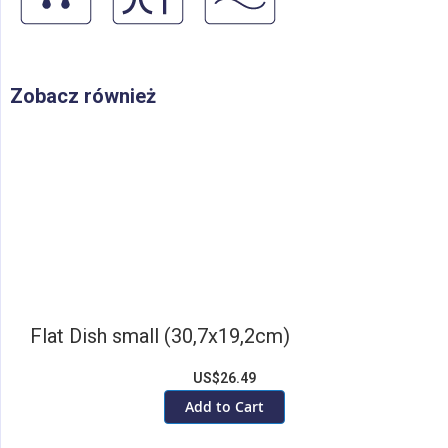
Zobacz również
Flat Dish small (30,7x19,2cm)
US$26.49
Add to Cart