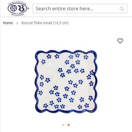
Sear
Home
Biscuit Plate small (16,5 cm)
Skip
to
the
end
of
the
images
gallery