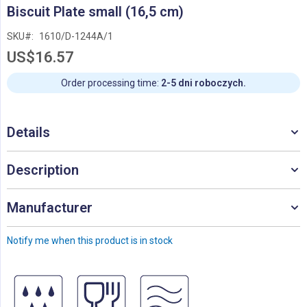
Skip
Biscuit Plate small (16,5 cm)
to
the
SKU
1610/D-1244A/1
beginning
US$16.57
of
the
images
Order processing time:
2-5 dni roboczych.
gallery
Details
Description
Manufacturer
Notify me when this product is in stock