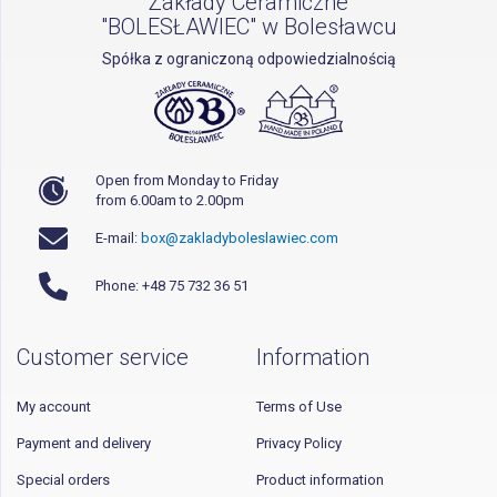
Zakłady Ceramiczne
"BOLESŁAWIEC" w Bolesławcu
Spółka z ograniczoną odpowiedzialnością
Open from Monday to Friday
from 6.00am to 2.00pm
E-mail:
box@zakladyboleslawiec.com
Phone: +48 75 732 36 51
Customer service
Information
My account
Terms of Use
Payment and delivery
Privacy Policy
Special orders
Product information