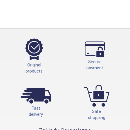
Secure
Original
payment
products
Fast
Safe
delivery
shopping