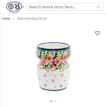
Sear
Home
Bathroom Mug (V0,3L)
Skip
to
the
end
of
the
images
gallery