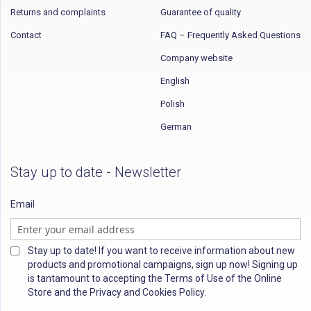
Returns and complaints
Guarantee of quality
Contact
FAQ – Frequently Asked Questions
Company website
English
Polish
German
Stay up to date - Newsletter
Email
Stay up to date! If you want to receive information about new
products and promotional campaigns, sign up now! Signing up
is tantamount to accepting the Terms of Use of the Online
Store and the Privacy and Cookies Policy.