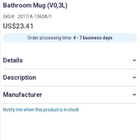
Skip
Bathroom Mug (V0,3L)
to
the
SKU
2017/A-1363A/1
beginning
US$23.41
of
the
images
Order processing time:
4 - 7 business days
gallery
Details
Description
Manufacturer
Notify me when this product is in stock