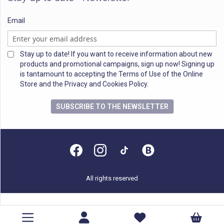
Email
Stay up to date! If you want to receive information about new
products and promotional campaigns, sign up now! Signing up
is tantamount to accepting the Terms of Use of the Online
Store and the Privacy and Cookies Policy.
SUBSCRIBE TO THE NEWSLETTER
All rights reserved