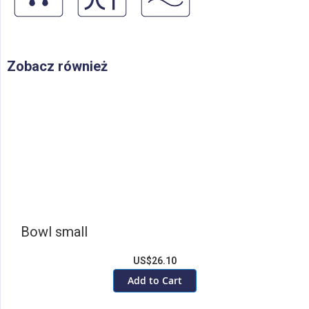
Zobacz również
Bowl small
US$26.10
Add to Cart