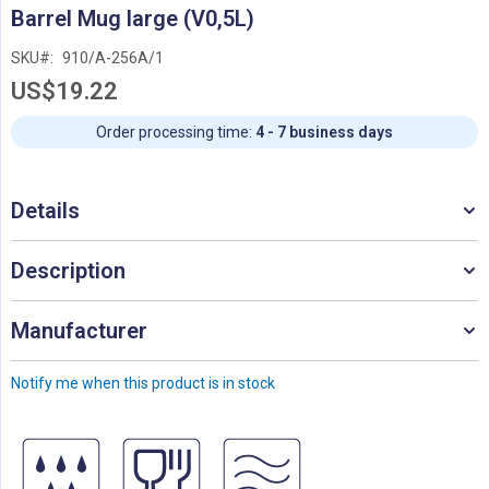
Skip
Barrel Mug large (V0,5L)
to
the
SKU
910/A-256A/1
beginning
US$19.22
of
the
images
Order processing time:
4 - 7 business days
gallery
Details
Description
Manufacturer
Notify me when this product is in stock