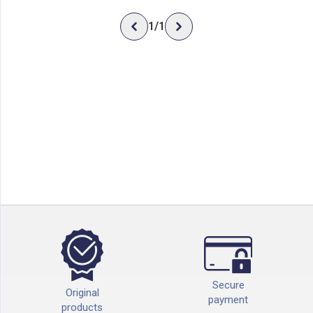
1
/
1
Secure
Original
payment
products