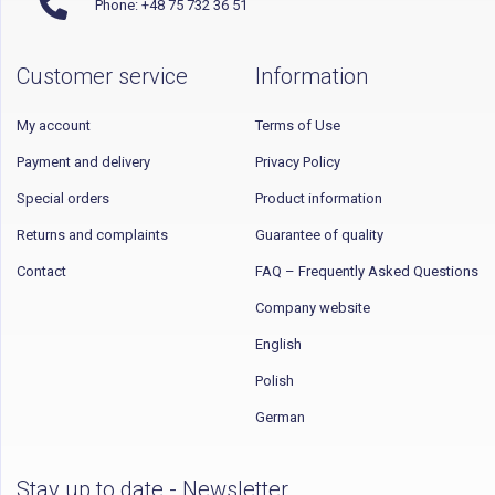
Phone: +48 75 732 36 51
Customer service
Information
My account
Terms of Use
Payment and delivery
Privacy Policy
Special orders
Product information
Returns and complaints
Guarantee of quality
Contact
FAQ – Frequently Asked Questions
Company website
English
Polish
German
Stay up to date - Newsletter