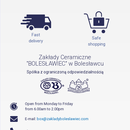
Fast
Safe
delivery
shopping
Zakłady Ceramiczne
"BOLESŁAWIEC" w Bolesławcu
Spółka z ograniczoną odpowiedzialnością
Open from Monday to Friday
from 6.00am to 2.00pm
E-mail:
box@zakladyboleslawiec.com