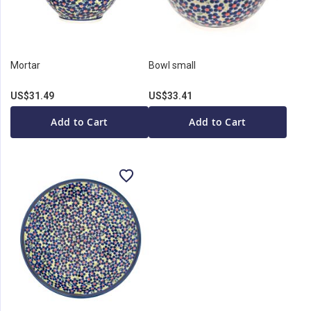
Mortar
Bowl small
US$31.49
US$33.41
Add to Cart
Add to Cart