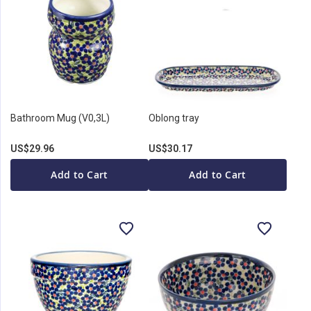
Bathroom Mug (V0,3L)
Oblong tray
US$29.96
US$30.17
Add to Cart
Add to Cart