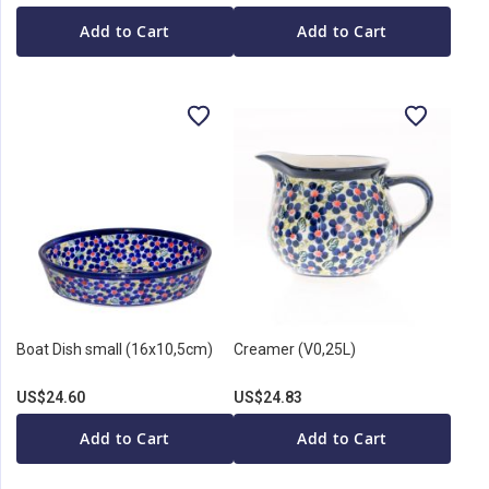
Add to Cart
Add to Cart
Boat Dish small (16x10,5cm)
Creamer (V0,25L)
US$24.60
US$24.83
Add to Cart
Add to Cart