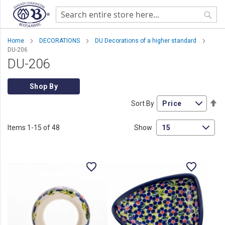
Sear
Home
DECORATIONS
DU Decorations of a higher standard
DU-206
DU-206
Shop By
Se
Sort By
De
Di
Items
1
-
15
of
48
Show