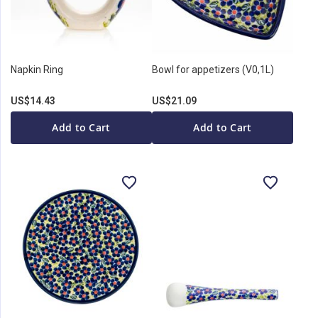
Napkin Ring
Bowl for appetizers (V0,1L)
US$14.43
US$21.09
Add to Cart
Add to Cart