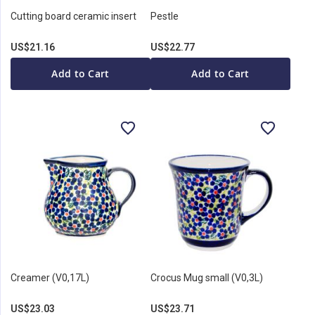
Cutting board ceramic insert
Pestle
US$21.16
US$22.77
Add to Cart
Add to Cart
Creamer (V0,17L)
Crocus Mug small (V0,3L)
US$23.03
US$23.71