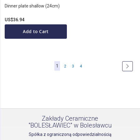
Dinner plate shallow (24cm)
US$36.94
Add to Cart
Page
You're
1
Page
Page
Page
Page
Next
2
3
4
currently
reading
page
Zakłady Ceramiczne
"BOLESŁAWIEC" w Bolesławcu
Spółka z ograniczoną odpowiedzialnością