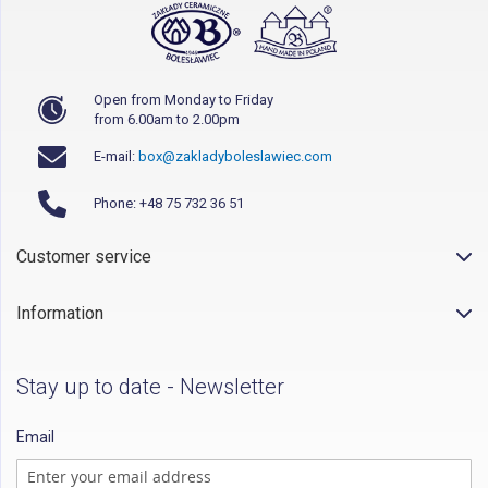
Open from Monday to Friday
from 6.00am to 2.00pm
E-mail:
box@zakladyboleslawiec.com
Phone: +48 75 732 36 51
Customer service
Information
Stay up to date - Newsletter
Email