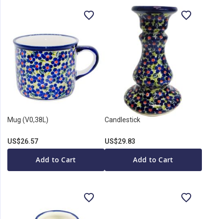
Mug (V0,38L)
Candlestick
US$26.57
US$29.83
Add to Cart
Add to Cart